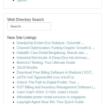
Sports
Web Directory Search
New Site Listings
İstanbul'da Evden Eve Nakliyat : Güvenilir ...
Channel Optimization: Fueling Organic Growth & ...
Haba88: Cara Detail Bergabung, Masuk dan ...
Industrial Electricals: A Deep Dive into Armour...
Betricks7 Betting: Your Ultimate Guide
10x10 Booths
Download Free Billing Software in Madurai | GST...
บทวิจารณ์ Tigerwin369 แบบ ครบถ้วน
Unlock The Path to Digital Profits: Your ...
GST Billing and Inventory Management Software |...
הצעות נישואין: המדריך המלא לשנת השנה
Affordable printer rental services in singapore
copyright Agent Near Me: Your Quick Guide