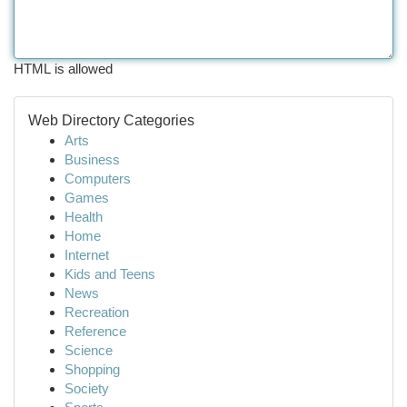
HTML is allowed
Web Directory Categories
Arts
Business
Computers
Games
Health
Home
Internet
Kids and Teens
News
Recreation
Reference
Science
Shopping
Society