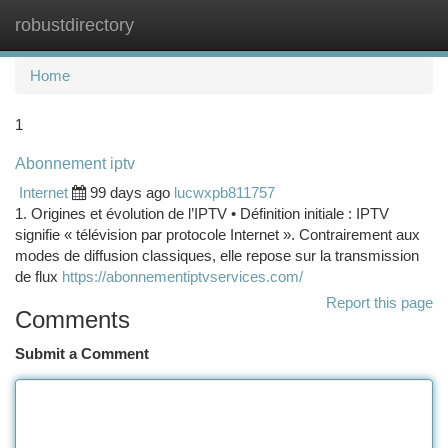
robustdirectory
Togg
navi
Home
1
Abonnement iptv
Internet
99 days ago
lucwxpb811757
1. Origines et évolution de l’IPTV • Définition initiale : IPTV
signifie « télévision par protocole Internet ». Contrairement aux
modes de diffusion classiques, elle repose sur la transmission
de flux
https://abonnementiptvservices.com/
Report this page
Comments
Submit a Comment