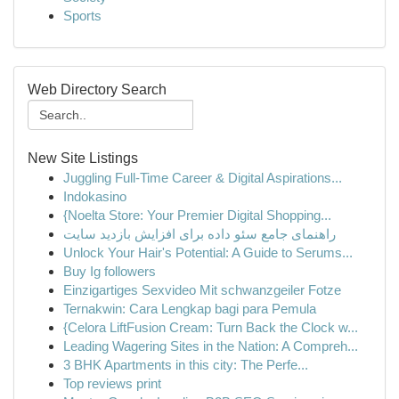
Sports
Web Directory Search
New Site Listings
Juggling Full-Time Career & Digital Aspirations...
Indokasino
{Noelta Store: Your Premier Digital Shopping...
راهنمای جامع سئو داده برای افزایش بازدید سایت
Unlock Your Hair's Potential: A Guide to Serums...
Buy Ig followers
Einzigartiges Sexvideo Mit schwanzgeiler Fotze
Ternakwin: Cara Lengkap bagi para Pemula
{Celora LiftFusion Cream: Turn Back the Clock w...
Leading Wagering Sites in the Nation: A Compreh...
3 BHK Apartments in this city: The Perfe...
Top reviews print