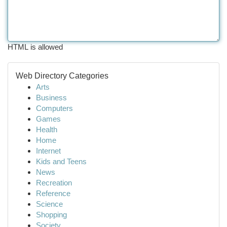
HTML is allowed
Web Directory Categories
Arts
Business
Computers
Games
Health
Home
Internet
Kids and Teens
News
Recreation
Reference
Science
Shopping
Society