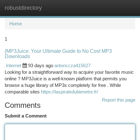
robustdirectory
Togg
navi
Home
1
{MP3Juice: Your Ultimate Guide to No Cost MP3
Downloads
Internet
93 days ago
antonccza415627
Looking for a straightforward way to acquire your favorite music
online ? MP3Juice is a well-known platform that permits you
browse a huge library of MP3s completely for free . While
comparable sites
https://laspiraledubienetre.fr/
Report this page
Comments
Submit a Comment