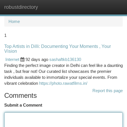
robustdirectory
Togg
navi
Home
1
Top Artists in Dilli: Documenting Your Moments , Your
Vision
Internet
92 days ago
sashaftkb136130
Finding the perfect image creator in Delhi can feel like a daunting
task , but fear not! Our curated list showcases the premier
individuals available to immortalize your special events. From
vibrant celebration
https://photo.rawatfilms.in/
Report this page
Comments
Submit a Comment