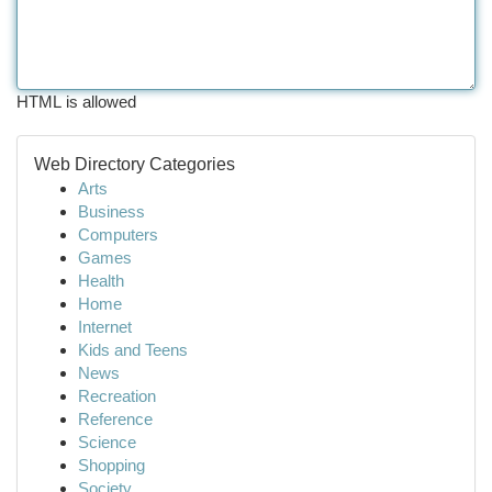
HTML is allowed
Web Directory Categories
Arts
Business
Computers
Games
Health
Home
Internet
Kids and Teens
News
Recreation
Reference
Science
Shopping
Society