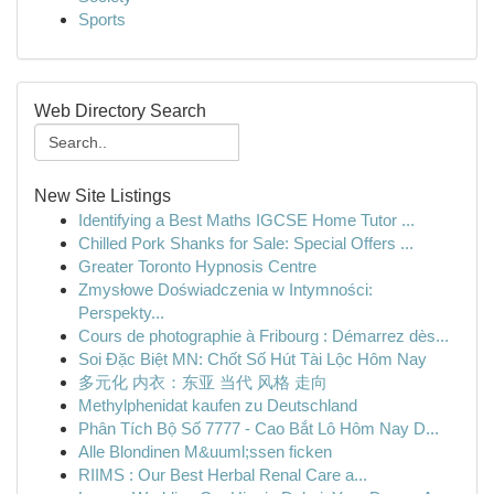
Sports
Web Directory Search
New Site Listings
Identifying a Best Maths IGCSE Home Tutor ...
Chilled Pork Shanks for Sale: Special Offers ...
Greater Toronto Hypnosis Centre
Zmysłowe Doświadczenia w Intymności:
Perspekty...
Cours de photographie à Fribourg : Démarrez dès...
Soi Đặc Biệt MN: Chốt Số Hút Tài Lộc Hôm Nay
多元化 内衣：东亚 当代 风格 走向
Methylphenidat kaufen zu Deutschland
Phân Tích Bộ Số 7777 - Cao Bắt Lô Hôm Nay D...
Alle Blondinen M&uuml;ssen ficken
RIIMS : Our Best Herbal Renal Care a...