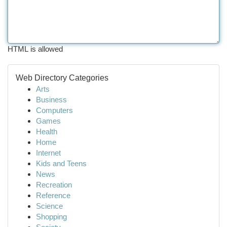
HTML is allowed
Web Directory Categories
Arts
Business
Computers
Games
Health
Home
Internet
Kids and Teens
News
Recreation
Reference
Science
Shopping