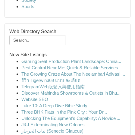
Society
Sports
Web Directory Search
New Site Listings
Gaming Seat Production Plant Landscape: China...
Pest Control Near Me: Quick & Reliable Services
The Growing Craze About The Neelambari Adivasi ...
รีวิว Tigerwin369 แบบ ละเอียด
TelegramWeb版登入與使用指南
Discover Mahindra Showrooms & Outlets in Bhu...
Website SEO
Luke 10: A Deep Dive Bible Study
Three BHK Flats in the Pink City : Your Dr...
Unlocking The Equipment's Capability: A Novice'...
J&J Exterminating New Orleans
نبات الجرجار (Senecio Glaucus)