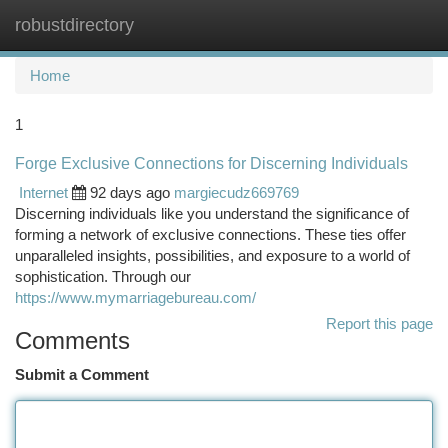
robustdirectory
Togg
navi
Home
1
Forge Exclusive Connections for Discerning Individuals
Internet
92 days ago
margiecudz669769
Discerning individuals like you understand the significance of
forming a network of exclusive connections. These ties offer
unparalleled insights, possibilities, and exposure to a world of
sophistication. Through our
https://www.mymarriagebureau.com/
Report this page
Comments
Submit a Comment