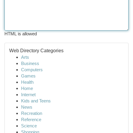
HTML is allowed
Web Directory Categories
Arts
Business
Computers
Games
Health
Home
Internet
Kids and Teens
News
Recreation
Reference
Science
Shopping