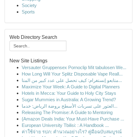
Society
Sports
Web Directory Search
New Site Listings
Versauter Gruppensex Pornoclip Mit tabulosen We...
How Long Will Your Splitz Disposable Vape Reall...
متابعو إنستغرام: كيف تحصل على عدد كبير من المتا...
Maximize Your Week: A Guide to Digital Planners
Hotels in Mecca: Your Guide to Holy City Stays
Sugar Mummies in Australia: A Growing Trend?
العثور على تسربات الأسطح بروضة الرياض: خدما...
Releasing The Promise: A Guide to Mentoring
{Amazon Deals India: Your Must-Have Purchase ...
European University Tbilisi: : A Handbook ...
ค่าใช้จ่าย รปภ: คำนวณอย่างไร? คู่มือฉบับสมบูรณ์