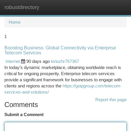
robustdirectory
Togg
navi
Home
1
Boosting Business: Global Connectivity via Enterprise
Telecom Services
Internet
90 days ago
loriozhr767367
In today’s dynamic marketplace, obtaining worldwide reach is
critical for ongoing prosperity. Enterprise telecom services
provide a significant framework for businesses to engage with
clients and regions across the
https://goipgroup.com/telecom-
services-and-solutions/
Report this page
Comments
Submit a Comment