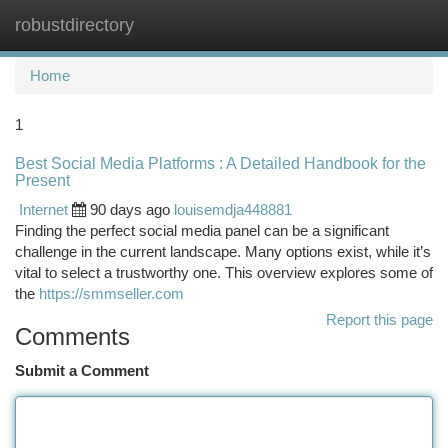
robustdirectory
Togg
navi
Home
1
Best Social Media Platforms : A Detailed Handbook for the
Present
Internet
90 days ago
louisemdja448881
Finding the perfect social media panel can be a significant
challenge in the current landscape. Many options exist, while it’s
vital to select a trustworthy one. This overview explores some of
the
https://smmseller.com
Report this page
Comments
Submit a Comment