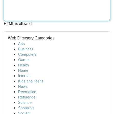
HTML is allowed
Web Directory Categories
Arts
Business
Computers
Games
Health
Home
Internet
Kids and Teens
News
Recreation
Reference
Science
Shopping
Society