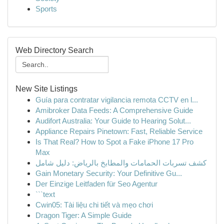
Sports
Web Directory Search
New Site Listings
Guía para contratar vigilancia remota CCTV en l...
Amibroker Data Feeds: A Comprehensive Guide
Audifort Australia: Your Guide to Hearing Solut...
Appliance Repairs Pinetown: Fast, Reliable Service
Is That Real? How to Spot a Fake iPhone 17 Pro
Max
كشف تسربات الحمامات والمطابخ بالرياض: دليل شامل
Gain Monetary Security: Your Definitive Gu...
Der Einzige Leitfaden für Seo Agentur
```text
Cwin05: Tài liệu chi tiết và mẹo chơi
Dragon Tiger: A Simple Guide