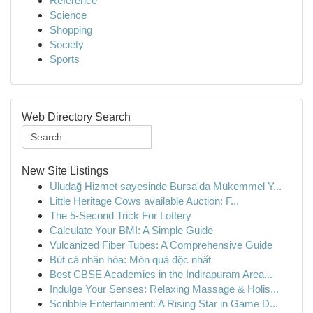
Reference
Science
Shopping
Society
Sports
Web Directory Search
New Site Listings
Uludağ Hizmet sayesinde Bursa'da Mükemmel Y...
Little Heritage Cows available Auction: F...
The 5-Second Trick For Lottery
Calculate Your BMI: A Simple Guide
Vulcanized Fiber Tubes: A Comprehensive Guide
Bút cá nhân hóa: Món quà độc nhất
Best CBSE Academies in the Indirapuram Area...
Indulge Your Senses: Relaxing Massage & Holis...
Scribble Entertainment: A Rising Star in Game D...