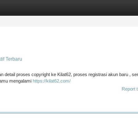
tegories
Register
Login
tif Terbaru
etail proses copyright ke Kilat62, proses registrasi akun baru , ser
a kamu mengalami
https://kilat62.com/
Report t