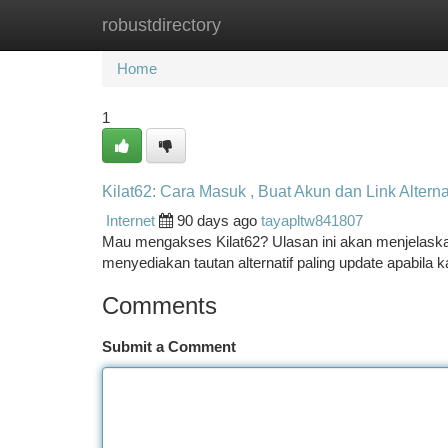
robustdirectory
Home
New Site Listings
Add Site
Ca
Home
1
Kilat62: Cara Masuk , Buat Akun dan Link Alterna
Internet
90 days ago
tayapltw841807
Mau mengakses Kilat62? Ulasan ini akan menjelaskan d
menyediakan tautan alternatif paling update apabil
Comments
Submit a Comment