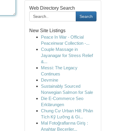
Web Directory Search
Search
New Site Listings
Peace In War - Official
Peaceinwar Collection -...
Couple Massage in
Jayanagar for Stress Relief
&...
Messi: The Legacy
Continues
Devmine
Sustainably Sourced
Norwegian Salmon for Sale
Die E-Commerce Seo
Erklärungen
Chung Cư Urban Hill: Phân
Tích Kỹ Lưỡng & Gi...
Mal Fotoğraflarına Giriş :
Anahtar Beceriler...