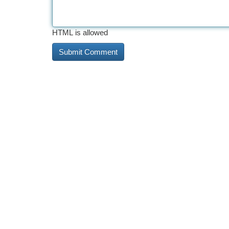
HTML is allowed