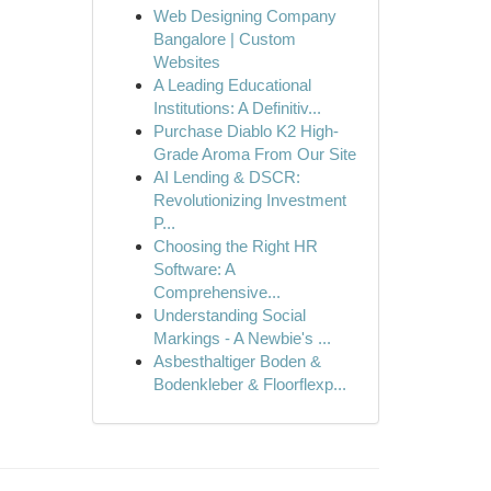
Web Designing Company
Bangalore | Custom
Websites
A Leading Educational
Institutions: A Definitiv...
Purchase Diablo K2 High-
Grade Aroma From Our Site
AI Lending & DSCR:
Revolutionizing Investment
P...
Choosing the Right HR
Software: A
Comprehensive...
Understanding Social
Markings - A Newbie's ...
Asbesthaltiger Boden &
Bodenkleber & Floorflexp...