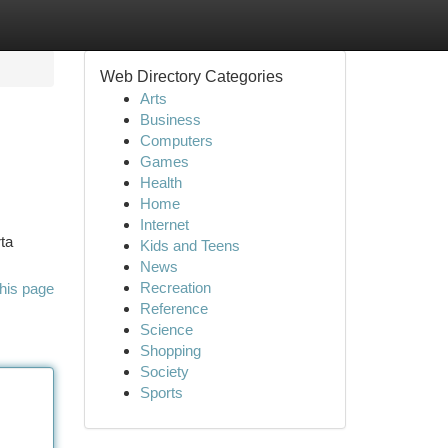
Web Directory Categories
Arts
Business
Computers
Games
Health
Home
Internet
ta
Kids and Teens
News
Recreation
his page
Reference
Science
Shopping
Society
Sports