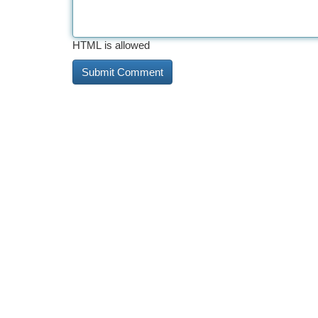
HTML is allowed