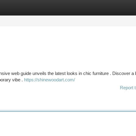
tegories
Register
Login
ve web guide unveils the latest looks in chic furniture . Discover a
porary vibe .
https://shinewoodart.com/
Report t