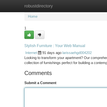
robustdirectory
Home
New Site Listings
Add Site
Ca
Home
1
Stylish Furniture : Your Web Manual
Internet
91 days ago
larissaehgd004202
Looking to transform your apartment? Our comprehensi
collection of furnishings perfect for building a contem
Comments
Submit a Comment