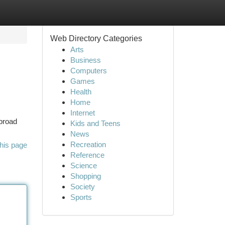
Web Directory Categories
Arts
Business
Computers
Games
Health
Home
Internet
 broad
Kids and Teens
News
Recreation
his page
Reference
Science
Shopping
Society
Sports