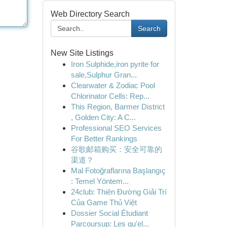
Web Directory Search
Search
New Site Listings
Iron Sulphide,iron pyrite for
sale,Sulphur Gran...
Clearwater & Zodiac Pool
Chlorinator Cells: Rep...
This Region, Barmer District
, Golden City: A C...
Professional SEO Services
For Better Rankings
谷歌邮箱购买：安全可靠的
渠道？
Mal Fotoğraflarına Başlangıç
: Temel Yöntem...
24club: Thiên Đường Giải Trí
Của Game Thủ Việt
Dossier Social Étudiant
Parcoursup: Les qu'el...