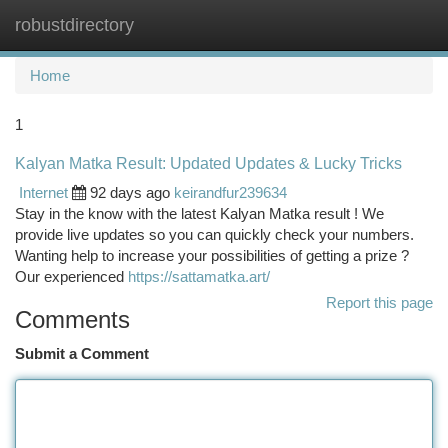
robustdirectory
Togg
navi
Home
1
Kalyan Matka Result: Updated Updates & Lucky Tricks
Internet
92 days ago
keirandfur239634
Stay in the know with the latest Kalyan Matka result ! We
provide live updates so you can quickly check your numbers.
Wanting help to increase your possibilities of getting a prize ?
Our experienced
https://sattamatka.art/
Report this page
Comments
Submit a Comment