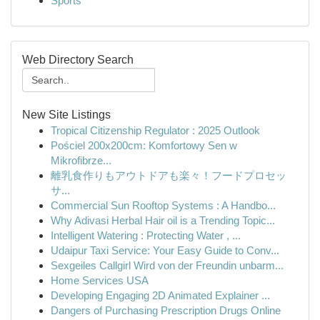
Sports
Web Directory Search
New Site Listings
Tropical Citizenship Regulator : 2025 Outlook
Pościel 200x200cm: Komfortowy Sen w
Mikrofibrze...
離乳食作りもアウトドアも楽々！フードプロセッ
サ...
Commercial Sun Rooftop Systems : A Handbo...
Why Adivasi Herbal Hair oil is a Trending Topic...
Intelligent Watering : Protecting Water , ...
Udaipur Taxi Service: Your Easy Guide to Conv...
Sexgeiles Callgirl Wird von der Freundin unbarm...
Home Services USA
Developing Engaging 2D Animated Explainer ...
Dangers of Purchasing Prescription Drugs Online