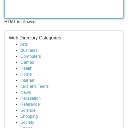
HTML is allowed
Web Directory Categories
Arts
Business
Computers
Games
Health
Home
Internet
Kids and Teens
News
Recreation
Reference
Science
Shopping
Society