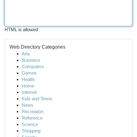
HTML is allowed
Web Directory Categories
Arts
Business
Computers
Games
Health
Home
Internet
Kids and Teens
News
Recreation
Reference
Science
Shopping