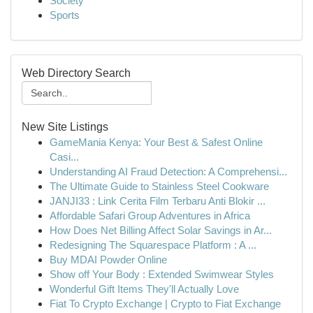
Society
Sports
Web Directory Search
New Site Listings
GameMania Kenya: Your Best & Safest Online
Casi...
Understanding AI Fraud Detection: A Comprehensi...
The Ultimate Guide to Stainless Steel Cookware
JANJI33 : Link Cerita Film Terbaru Anti Blokir ...
Affordable Safari Group Adventures in Africa
How Does Net Billing Affect Solar Savings in Ar...
Redesigning The Squarespace Platform : A ...
Buy MDAI Powder Online
Show off Your Body : Extended Swimwear Styles
Wonderful Gift Items They'll Actually Love
Fiat To Crypto Exchange | Crypto to Fiat Exchange