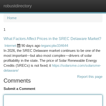
robustdirectory
Togg
navi
Home
1
What Factors Affect Prices in the SREC Delaware Market?
Internet
90 days ago
tegancplw334644
In 2026, the SREC Delaware market continues to be one of the
most important—but also most complex—drivers of solar
profitability in the state. The price of Solar Renewable Energy
Credits (SRECs) is not fixed; it
https://solarsme.com/solarsme-
delaware/
Report this page
Comments
Submit a Comment