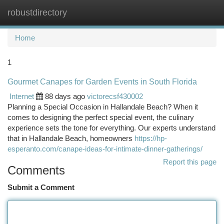
robustdirectory
Togg
navi
Home
1
Gourmet Canapes for Garden Events in South Florida
Internet
88 days ago
victorecsf430002
Planning a Special Occasion in Hallandale Beach? When it
comes to designing the perfect special event, the culinary
experience sets the tone for everything. Our experts understand
that in Hallandale Beach, homeowners
https://hp-
esperanto.com/canape-ideas-for-intimate-dinner-gatherings/
Report this page
Comments
Submit a Comment