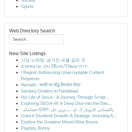
Society
Sports
Web Directory Search
New Site Listings
사당 노래방, 숨겨진 보물 같은 곳
ลวดหนาม: ประวัติและวิวัฒนาการ
I Regret: Addressing Unacceptable Content
Requests
सarnath : काशी का बौद्ध विरासत केंद्र
Sanitary Dealers in Faridabad
His Life of Jesus : A Journey Through Script...
Exploring SEGA-M: A Deep Dive into the Elec...
حسابنامہ ERP: پاکستانی کاروبار کے لیے بہترین حل
Unlock Dividend Growth: A Strategic Investing A...
Explore the Greatest Mixed Wine Boxes
Playboy Bunny