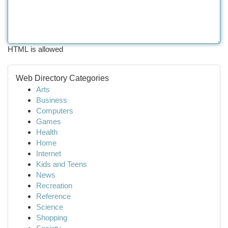
HTML is allowed
Web Directory Categories
Arts
Business
Computers
Games
Health
Home
Internet
Kids and Teens
News
Recreation
Reference
Science
Shopping