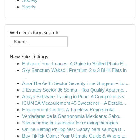
Society
Sports
Web Directory Search
New Site Listings
Enhance Your Images: A Guide to Skilled Photo E...
Sky Sanctum Wakad | Premium 2 & 3 BHK Flats in
...
Aura The Aerth Sector Seventy nine Gurgaon – Lu...
J Estates Sector 36 Sohna – Top Quality Apartme...
Ansys Software Training in Pune: A Comprehensiv...
ICUMSA Measurement 45 Sweetener – A Detaile...
Engagement Circles: A Timeless Representat...
Verdaderas de la Gastronomía Mexicana: Sabo...
Spa near me in jayanagar for relaxing therapies
Online Betting Philippines: Gabay para sa mga B...
Buy TikTok Coins: Your Ultimate Guide & Where t...