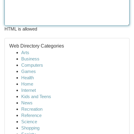
HTML is allowed
Web Directory Categories
Arts
Business
Computers
Games
Health
Home
Internet
Kids and Teens
News
Recreation
Reference
Science
Shopping