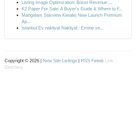
Listing Image Optimization: Boost Revenue ...
K2 Paper For Sale: A Buyer's Guide & Where to F...
Mangalam Starview Kiwale| New Launch Premium
Ap...
İstanbul Ev nakliyat Nakliyat : Emine ve...
Copyright © 2026 |
New Site Listings
|
RSS Feeds
Link
Directory