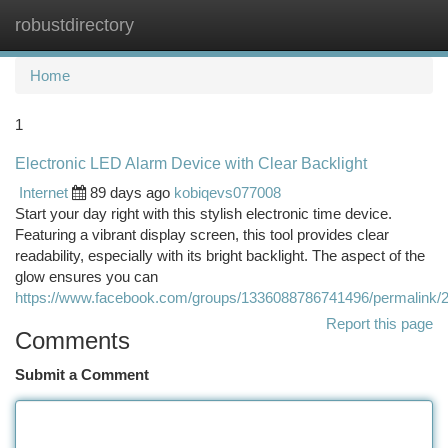
robustdirectory
Togg
navi
Home
1
Electronic LED Alarm Device with Clear Backlight
Internet
89 days ago
kobiqevs077008
Start your day right with this stylish electronic time device.
Featuring a vibrant display screen, this tool provides clear
readability, especially with its bright backlight. The aspect of the
glow ensures you can
https://www.facebook.com/groups/1336088786741496/permalink
Report this page
Comments
Submit a Comment