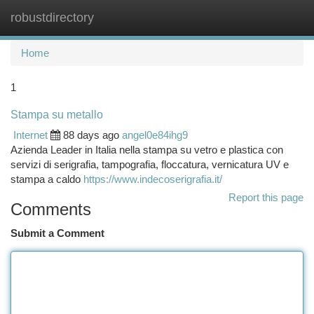
robustdirectory
Togg
navi
Home
1
Stampa su metallo
Internet
88 days ago
angel0e84ihg9
Azienda Leader in Italia nella stampa su vetro e plastica con
servizi di serigrafia, tampografia, floccatura, vernicatura UV e
stampa a caldo
https://www.indecoserigrafia.it/
Report this page
Comments
Submit a Comment