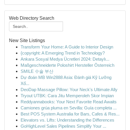
Web Directory Search
New Site Listings
Transform Your Home: A Guide to Interior Design
{copyright: A Emerging Trend in Technology?
Ankara Sosyal Medya Ücretleri 2024: Detaylı...
Maßgeschneiderte Poloshirt Hersteller Österreich
SMILE 수술 부산
Dự đoán MB Win2888 Asia: Đánh giá Kỹ Lưỡng
Xổ...
DeoDap Massage Pillow: Your Neck's Ultimate Ally
Tryout UTBK: Cara Jitu Memperoleh Skor Impian
Reddyannabooks: Your Next Favorite Read Awaits
Camiones grúa pluma en Sevilla: Guía completa ...
Best POS System Australia for Bars, Cafes & Res...
Elevators vs. Lifts: Understanding the Differences
GoHighLevel Sales Pipelines Simplify Your ...