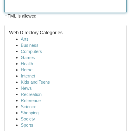
HTML is allowed
Web Directory Categories
Arts
Business
Computers
Games
Health
Home
Internet
Kids and Teens
News
Recreation
Reference
Science
Shopping
Society
Sports