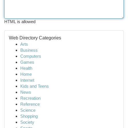
HTML is allowed
Web Directory Categories
Arts
Business
Computers
Games
Health
Home
Internet
Kids and Teens
News
Recreation
Reference
Science
Shopping
Society