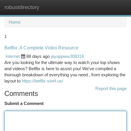
robustdirectory
Togg
navi
Home
1
Betflix: A Complete Video Resource
Internet
88 days ago
jayappww308316
Are you looking for the ultimate way to watch your top shows
and videos? Betflix is here to assist you! We've compiled a
thorough breakdown of everything you need , from exploring the
layout to
https://betflix-slot4.us/
Report this page
Comments
Submit a Comment