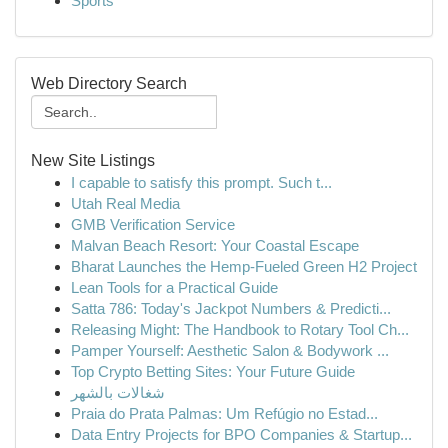
Sports
Web Directory Search
New Site Listings
I capable to satisfy this prompt. Such t...
Utah Real Media
GMB Verification Service
Malvan Beach Resort: Your Coastal Escape
Bharat Launches the Hemp-Fueled Green H2 Project
Lean Tools for a Practical Guide
Satta 786: Today's Jackpot Numbers & Predicti...
Releasing Might: The Handbook to Rotary Tool Ch...
Pamper Yourself: Aesthetic Salon & Bodywork ...
Top Crypto Betting Sites: Your Future Guide
شغالات بالشهر
Praia do Prata Palmas: Um Refúgio no Estad...
Data Entry Projects for BPO Companies & Startup...