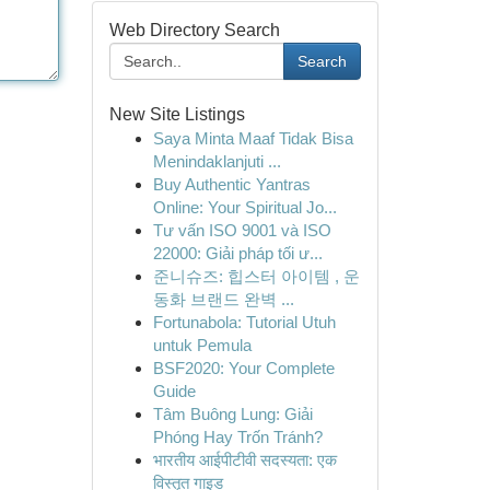
Web Directory Search
Search
New Site Listings
Saya Minta Maaf Tidak Bisa
Menindaklanjuti ...
Buy Authentic Yantras
Online: Your Spiritual Jo...
Tư vấn ISO 9001 và ISO
22000: Giải pháp tối ư...
준니슈즈: 힙스터 아이템 , 운
동화 브랜드 완벽 ...
Fortunabola: Tutorial Utuh
untuk Pemula
BSF2020: Your Complete
Guide
Tâm Buông Lung: Giải
Phóng Hay Trốn Tránh?
भारतीय आईपीटीवी सदस्यता: एक
विस्तृत गाइड