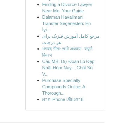
Finding a Divorce Lawyer
Near Me: Your Guide
Dalaman Havalimanı
Transfer Seçenekleri: En
İyi...
مرجع کامل آموزش فیزیک برای
هر درجات
भगवद गीता: सभी अध्याय - संपूर्ण
विवरण
Cầu MB: Dự Đoán Lô Đẹp
Nhất Hôm Nay – Chốt Số
V...
Purchase Specialty
Compounds Online: A
Thorough...
ฝาก iPhone เชียงราย