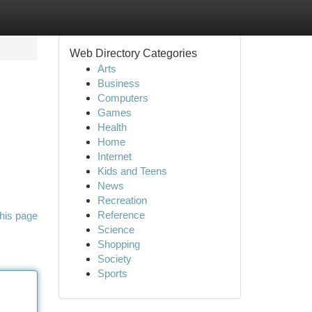
Web Directory Categories
Arts
Business
Computers
Games
Health
Home
Internet
Kids and Teens
News
Recreation
Reference
his page
Science
Shopping
Society
Sports