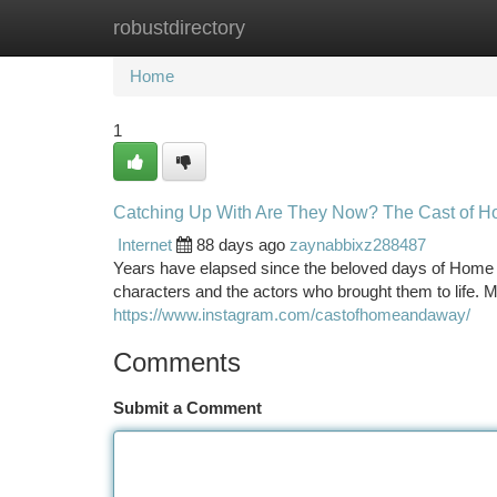
robustdirectory
Home
New Site Listings
Add Site
Ca
Home
1
Catching Up With Are They Now? The Cast of 
Internet
88 days ago
zaynabbixz288487
Years have elapsed since the beloved days of Home a
characters and the actors who brought them to life.
https://www.instagram.com/castofhomeandaway/
Comments
Submit a Comment