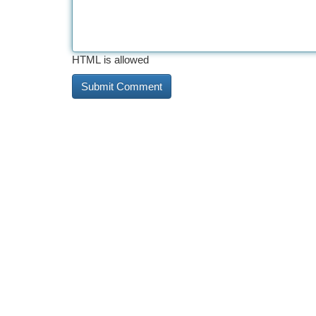
HTML is allowed