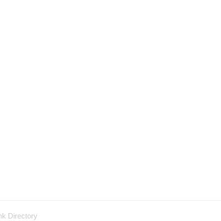
nk Directory