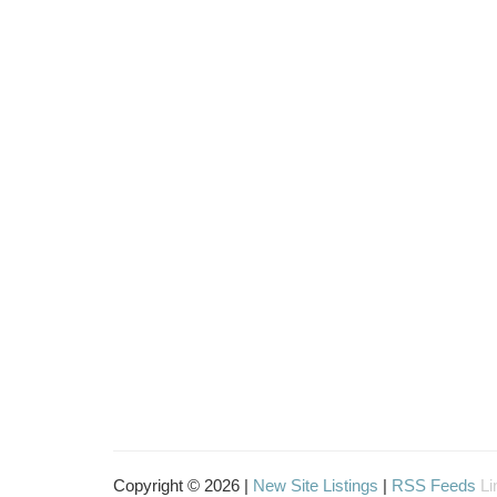
Copyright © 2026 |
New Site Listings
|
RSS Feeds
Li