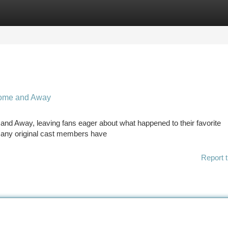
tegories
Register
Login
Home and Away
nd Away, leaving fans eager about what happened to their favorite
 Many original cast members have
Report t