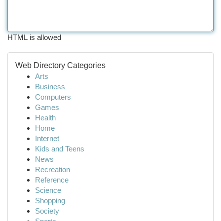
HTML is allowed
Web Directory Categories
Arts
Business
Computers
Games
Health
Home
Internet
Kids and Teens
News
Recreation
Reference
Science
Shopping
Society