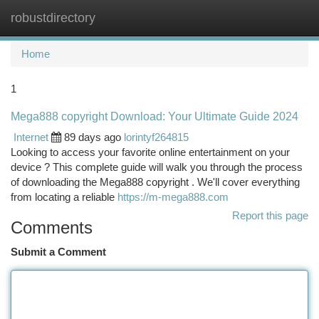
robustdirectory
Togg
navi
Home
1
Mega888 copyright Download: Your Ultimate Guide 2024
Internet
89 days ago
lorintyf264815
Looking to access your favorite online entertainment on your
device ? This complete guide will walk you through the process
of downloading the Mega888 copyright . We'll cover everything
from locating a reliable
https://m-mega888.com
Report this page
Comments
Submit a Comment