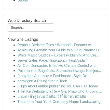
Sports
Web Directory Search
New Site Listings
Peppa's Bedtime Tales : Wonderful Dreams w...
Achieving Growth: Your Guide to a Drug Pharma O...
White Magic Studios – Expert Publishing And Cre...
Servis Sales Page: Tingkatkan Hasil Anda
Air Con Doncaster: Effective Climate Control wi...
Pojemnik do Bagażnika Samochodowego: Kolejno...
{copyright Australia: A Fashionable Style De...
copyright: A Rising Star in Tech
5 Tips About author publishing You Can Use Today
Thiết Kế Website Giá Rẻ – Giải Pháp Cho Thương ...
ufabet เข้าสู่ระบบ มือถือ: วิธีใช้งานบนมือถือ
Transform Your Yard: Company Name Landscaping
...