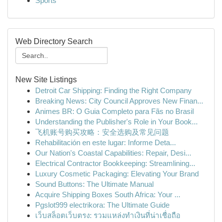
Sports
Web Directory Search
New Site Listings
Detroit Car Shipping: Finding the Right Company
Breaking News: City Council Approves New Finan...
Animes BR: O Guia Completo para Fãs no Brasil
Understanding the Publisher's Role in Your Book...
飞机账号购买攻略：安全选购及常见问题
Rehabilitación en este lugar: Informe Deta...
Our Nation's Coastal Capabilities: Repair, Desi...
Electrical Contractor Bookkeeping: Streamlining...
Luxury Cosmetic Packaging: Elevating Your Brand
Sound Buttons: The Ultimate Manual
Acquire Shipping Boxes South Africa: Your ...
Pgslot999 electrikora: The Ultimate Guide
เว็บสล็อตเว็บตรง: รวมแหล่งทำเงินที่น่าเชื่อถือ