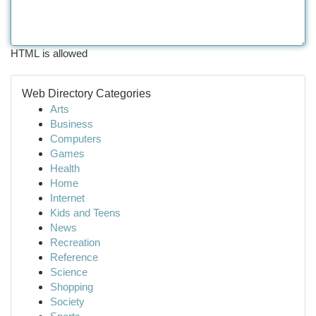
HTML is allowed
Web Directory Categories
Arts
Business
Computers
Games
Health
Home
Internet
Kids and Teens
News
Recreation
Reference
Science
Shopping
Society