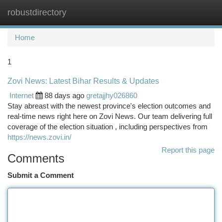
robustdirectory
Togg
navi
Home
1
Zovi News: Latest Bihar Results & Updates
Internet
88 days ago
gretajjhy026860
Stay abreast with the newest province's election outcomes and
real-time news right here on Zovi News. Our team delivering full
coverage of the election situation , including perspectives from
https://news.zovi.in/
Report this page
Comments
Submit a Comment