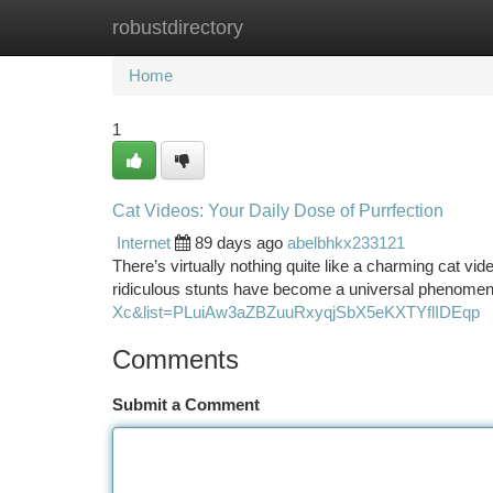
robustdirectory
Home
New Site Listings
Add Site
Ca
Home
1
Cat Videos: Your Daily Dose of Purrfection
Internet
89 days ago
abelbhkx233121
There’s virtually nothing quite like a charming cat v
ridiculous stunts have become a universal phenomen
Xc&list=PLuiAw3aZBZuuRxyqjSbX5eKXTYflIDEqp
Comments
Submit a Comment