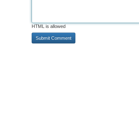
HTML is allowed