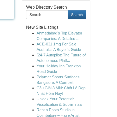
Web Directory Search
Search
New Site Listings
Ahmedabad's Top Elevator
Companies: A Detailed ...
ACE-031 1mg For Sale
Australia: A Buyer's Guide
{24-7 Autopilot: The Future of
Autonomous Platf...
Your Holiday Inn Frankton
Road Guide
Polymer Sports Surfaces
Bangalore: A Complet...
Cầu Giải 8 MN: Chốt Lô Đẹp
Nhất Hôm Nay!
Unlock Your Potential:
Visualization & Subliminals
Rent a Photo Studio in
Coimbatore – Haze Artist...