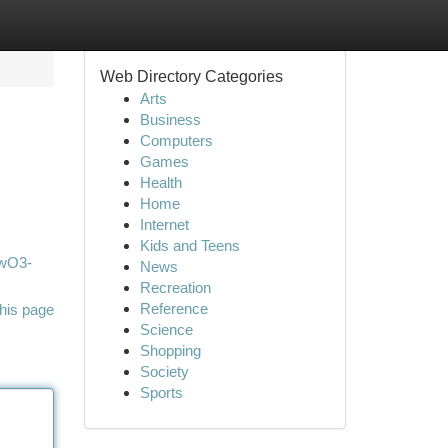
Web Directory Categories
Arts
Business
Computers
Games
Health
Home
Internet
Kids and Teens
FwO3-
News
Recreation
Reference
his page
Science
Shopping
Society
Sports