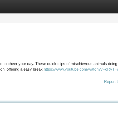
tegories
Register
Login
ideo to cheer your day. These quick clips of mischievous animals doing
on, offering a easy break
https://www.youtube.com/watch?v=cRyT
Report t