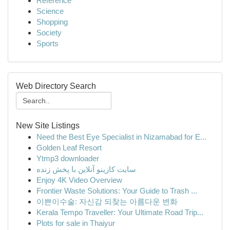
Reference
Science
Shopping
Society
Sports
Web Directory Search
New Site Listings
Need the Best Eye Specialist in Nizamabad for E...
Golden Leaf Resort
Ytmp3 downloader
سایت کازینو آنلاین با پخش زنده
Enjoy 4K Video Overview
Frontier Waste Solutions: Your Guide to Trash ...
이쁜이수술: 자신감 되찾는 아름다운 변화
Kerala Tempo Traveller: Your Ultimate Road Trip...
Plots for sale in Thaiyur