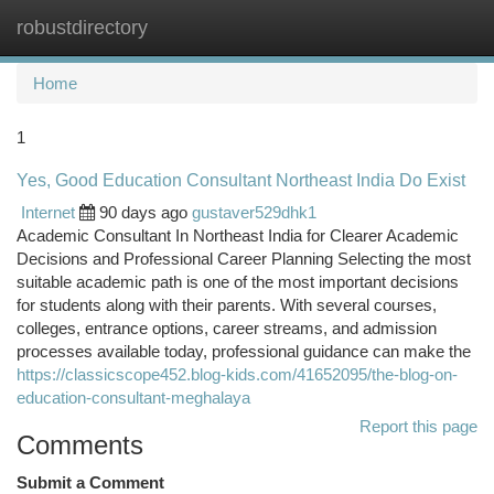
robustdirectory
Togg
navi
Home
1
Yes, Good Education Consultant Northeast India Do Exist
Internet
90 days ago
gustaver529dhk1
Academic Consultant In Northeast India for Clearer Academic
Decisions and Professional Career Planning Selecting the most
suitable academic path is one of the most important decisions
for students along with their parents. With several courses,
colleges, entrance options, career streams, and admission
processes available today, professional guidance can make the
https://classicscope452.blog-kids.com/41652095/the-blog-on-
education-consultant-meghalaya
Report this page
Comments
Submit a Comment