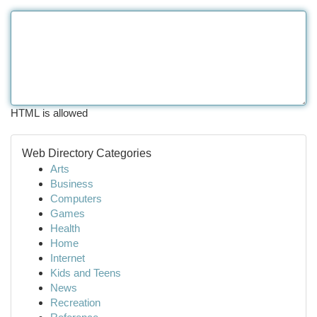
HTML is allowed
Web Directory Categories
Arts
Business
Computers
Games
Health
Home
Internet
Kids and Teens
News
Recreation