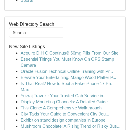
Sports
Web Directory Search
New Site Listings
Acquire D H C Continus® 60mg Pills From Our Site
Essential Things You Must Know On GPS Stamp
Camara
Oracle Fusion Technical Online Training with Pr...
Elevate Your Entertaining: Mango Wood Platter P...
Is That Real? How to Spot a Fake iPhone 17 Pro
Max
Yuvraj Travels: Your Trusted Cab Service in...
Display Marketing Channels: A Detailed Guide
This Clone: A Comprehensive Walkthrough
City Taxis Your Guide to Convenient City Jou...
Exhibition stand design companies in Europe
Mushroom Chocolate: A Rising Trend or Risky Bus...