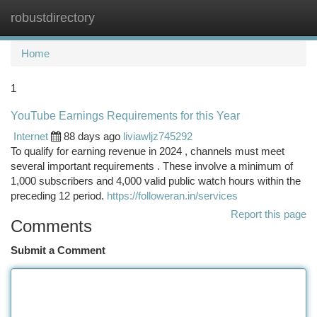
robustdirectory
Togg
navi
Home
1
YouTube Earnings Requirements for this Year
Internet
88 days ago
liviawljz745292
To qualify for earning revenue in 2024 , channels must meet
several important requirements . These involve a minimum of
1,000 subscribers and 4,000 valid public watch hours within the
preceding 12 period.
https://followeran.in/services
Report this page
Comments
Submit a Comment