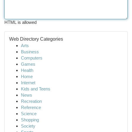
HTML is allowed
Web Directory Categories
Arts
Business
Computers
Games
Health
Home
Internet
Kids and Teens
News
Recreation
Reference
Science
Shopping
Society