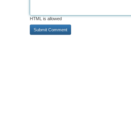
HTML is allowed