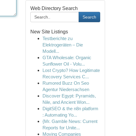
Web Directory Search
Search
New Site Listings
Testberichte zu
Elektrogeräten – Die
Modell...
GTA Wholesale: Organic
Sunflower Oil - Volu...
Lost Crypto? How Legitimate
Recovery Services C...
Rumored Buzz On Seo
Agentur Niedersachsen
Discover Egypt: Pyramids,
Nile, and Ancient Won...
DigitSEO & the n8n platform
: Automating Yo...
{Mr. Gamble News: Current
Reports for Unite...
Moving Companies