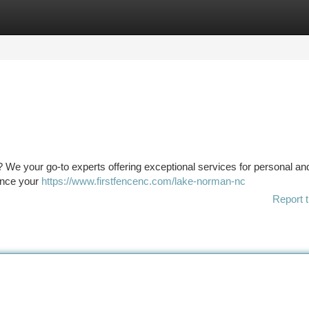
tegories
Register
Login
 We your go-to experts offering exceptional services for personal an
hance your
https://www.firstfencenc.com/lake-norman-nc
Report t