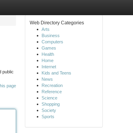
Web Directory Categories
Arts
Business
Computers
Games
Health
Home
Internet
d public
Kids and Teens
News
Recreation
his page
Reference
Science
Shopping
Society
Sports