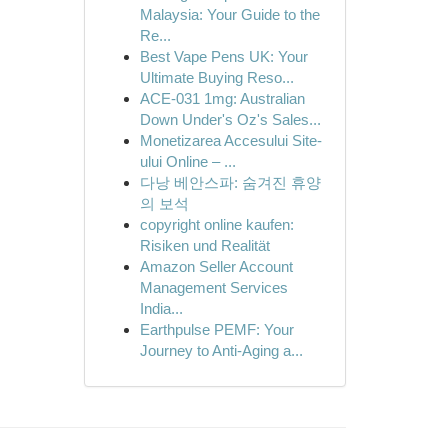
Malaysia: Your Guide to the
Re...
Best Vape Pens UK: Your
Ultimate Buying Reso...
ACE-031 1mg: Australian
Down Under's Oz's Sales...
Monetizarea Accesului Site-
ului Online – ...
다낭 베안스파: 숨겨진 휴양
의 보석
copyright online kaufen:
Risiken und Realität
Amazon Seller Account
Management Services
India...
Earthpulse PEMF: Your
Journey to Anti-Aging a...