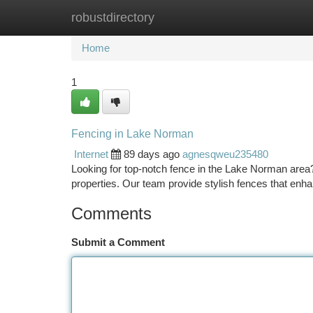
robustdirectory
Home
New Site Listings
Add Site
Ca
Home
1
Fencing in Lake Norman
Internet
89 days ago
agnesqweu235480
Looking for top-notch fence in the Lake Norman area?
properties. Our team provide stylish fences that en
Comments
Submit a Comment