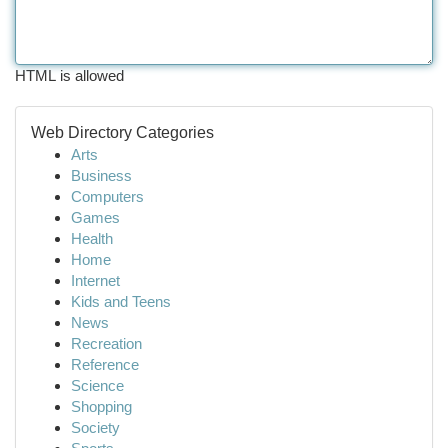
HTML is allowed
Web Directory Categories
Arts
Business
Computers
Games
Health
Home
Internet
Kids and Teens
News
Recreation
Reference
Science
Shopping
Society