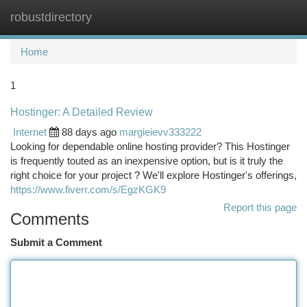
robustdirectory
Togg
navi
Home
1
Hostinger: A Detailed Review
Internet
88 days ago
margieievv333222
Looking for dependable online hosting provider? This Hostinger
is frequently touted as an inexpensive option, but is it truly the
right choice for your project ? We'll explore Hostinger's offerings,
https://www.fiverr.com/s/EgzKGK9
Report this page
Comments
Submit a Comment