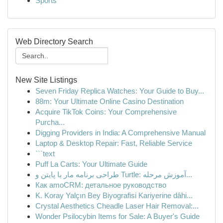
Sports
Web Directory Search
New Site Listings
Seven Friday Replica Watches: Your Guide to Buy...
88m: Your Ultimate Online Casino Destination
Acquire TikTok Coins: Your Comprehensive
Purcha...
Digging Providers in India: A Comprehensive Manual
Laptop & Desktop Repair: Fast, Reliable Service
```text
Puff La Carts: Your Ultimate Guide
طراحی برنامه مار با پایتن و Turtle: آموزش مرحله...
Как amoCRM: детальное руководство
K. Koray Yalçın Bey Biyografisi Kariyerine dâhi...
Crystal Aesthetics Cheadle Laser Hair Removal:...
Wonder Psilocybin Items for Sale: A Buyer's Guide