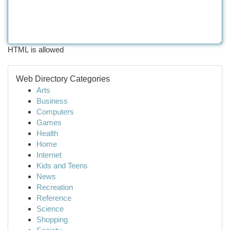
HTML is allowed
Web Directory Categories
Arts
Business
Computers
Games
Health
Home
Internet
Kids and Teens
News
Recreation
Reference
Science
Shopping