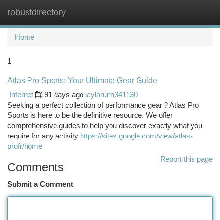
robustdirectory
Togg
navi
Home
1
Atlas Pro Sports: Your Ultimate Gear Guide
Internet
91 days ago
laylarunh341130
Seeking a perfect collection of performance gear ? Atlas Pro
Sports is here to be the definitive resource. We offer
comprehensive guides to help you discover exactly what you
require for any activity
https://sites.google.com/view/atlas-
profr/home
Report this page
Comments
Submit a Comment