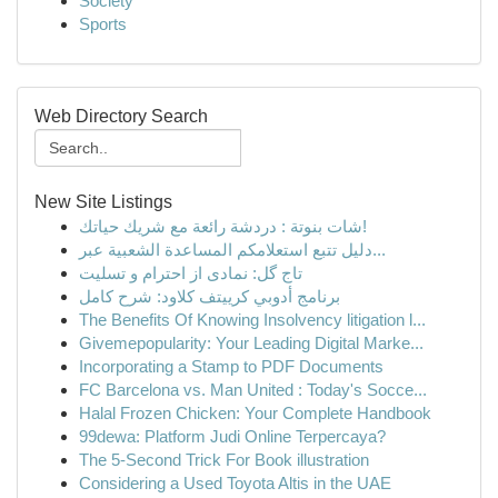
Society
Sports
Web Directory Search
New Site Listings
شات بنوتة : دردشة رائعة مع شريك حياتك!
دليل تتبع استعلامكم المساعدة الشعبية عبر...
تاج گل: نمادی از احترام و تسلیت
برنامج أدوبي كرييتف كلاود: شرح كامل
The Benefits Of Knowing Insolvency litigation l...
Givemepopularity: Your Leading Digital Marke...
Incorporating a Stamp to PDF Documents
FC Barcelona vs. Man United : Today's Socce...
Halal Frozen Chicken: Your Complete Handbook
99dewa: Platform Judi Online Terpercaya?
The 5-Second Trick For Book illustration
Considering a Used Toyota Altis in the UAE