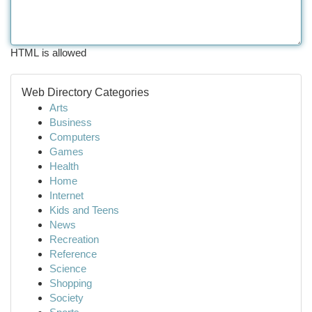
HTML is allowed
Web Directory Categories
Arts
Business
Computers
Games
Health
Home
Internet
Kids and Teens
News
Recreation
Reference
Science
Shopping
Society