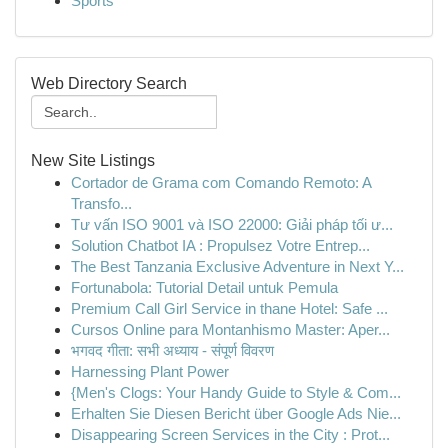
Sports
Web Directory Search
New Site Listings
Cortador de Grama com Comando Remoto: A
Transfo...
Tư vấn ISO 9001 và ISO 22000: Giải pháp tối ư...
Solution Chatbot IA : Propulsez Votre Entrep...
The Best Tanzania Exclusive Adventure in Next Y...
Fortunabola: Tutorial Detail untuk Pemula
Premium Call Girl Service in thane Hotel: Safe ...
Cursos Online para Montanhismo Master: Aper...
भगवद गीता: सभी अध्याय - संपूर्ण विवरण
Harnessing Plant Power
{Men's Clogs: Your Handy Guide to Style & Com...
Erhalten Sie Diesen Bericht über Google Ads Nie...
Disappearing Screen Services in the City : Prot...