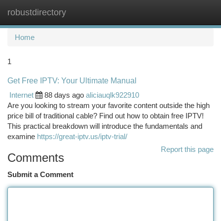
robustdirectory
Togg
navi
Home
1
Get Free IPTV: Your Ultimate Manual
Internet
88 days ago
aliciauqlk922910
Are you looking to stream your favorite content outside the high
price bill of traditional cable? Find out how to obtain free IPTV!
This practical breakdown will introduce the fundamentals and
examine
https://great-iptv.us/iptv-trial/
Report this page
Comments
Submit a Comment