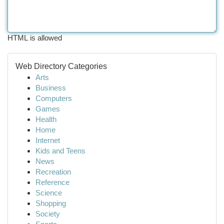
HTML is allowed
Web Directory Categories
Arts
Business
Computers
Games
Health
Home
Internet
Kids and Teens
News
Recreation
Reference
Science
Shopping
Society