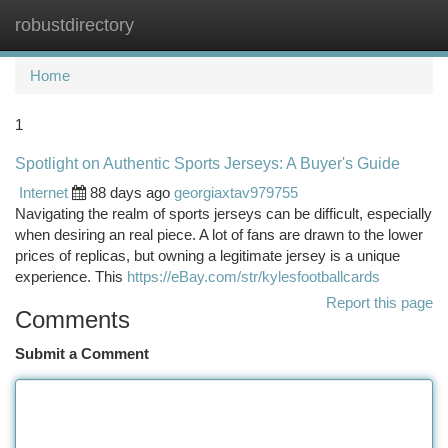
robustdirectory
Togg
navi
Home
1
Spotlight on Authentic Sports Jerseys: A Buyer's Guide
Internet
88 days ago
georgiaxtav979755
Navigating the realm of sports jerseys can be difficult, especially
when desiring an real piece. A lot of fans are drawn to the lower
prices of replicas, but owning a legitimate jersey is a unique
experience. This
https://eBay.com/str/kylesfootballcards
Report this page
Comments
Submit a Comment