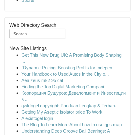
Sports
Web Directory Search
New Site Listings
Get This New Drug UK: A Promising Body Shaping
...
{Dynamic Pricing: Boosting Profits for Indepen...
Your Handbook to Used Autos in the City o...
Aea zeus mk2 95 cal
Finding the Top Digital Marketing Compani...
Корпорация Бушуров: Девелопмент и Инвестиции
в ...
gwktogel copyright: Panduan Lengkap & Terbaru
Getting My Aseptic isolator price To Work
Alexistogel login
The Blog To Learn More About how to use gps map...
Understanding Deep Groove Ball Bearings: A