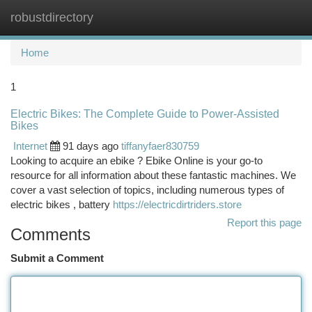
robustdirectory
Togg
navi
Home
1
Electric Bikes: The Complete Guide to Power-Assisted
Bikes
Internet
91 days ago
tiffanyfaer830759
Looking to acquire an ebike ? Ebike Online is your go-to
resource for all information about these fantastic machines. We
cover a vast selection of topics, including numerous types of
electric bikes , battery
https://electricdirtriders.store
Report this page
Comments
Submit a Comment