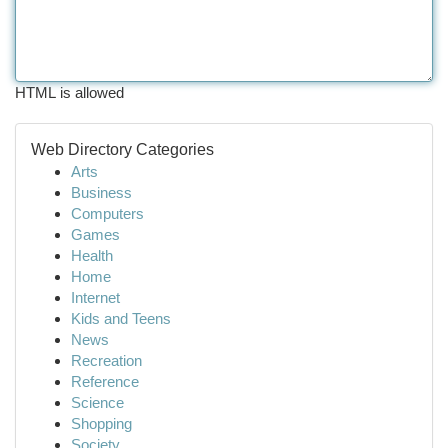
HTML is allowed
Web Directory Categories
Arts
Business
Computers
Games
Health
Home
Internet
Kids and Teens
News
Recreation
Reference
Science
Shopping
Society