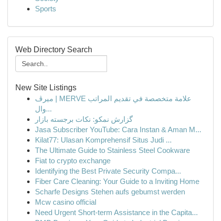
Sports
Web Directory Search
New Site Listings
ميرڤ | MERVE علامة متخصصة في تقديم المراتب
وال...
گزارش نمکو: نکات برجسته بازار
Jasa Subscriber YouTube: Cara Instan & Aman M...
Kilat77: Ulasan Komprehensif Situs Judi ...
The Ultimate Guide to Stainless Steel Cookware
Fiat to crypto exchange
Identifying the Best Private Security Compa...
Fiber Care Cleaning: Your Guide to a Inviting Home
Scharfe Designs Stehen aufs gebumst werden
Mcw casino official
Need Urgent Short-term Assistance in the Capita...