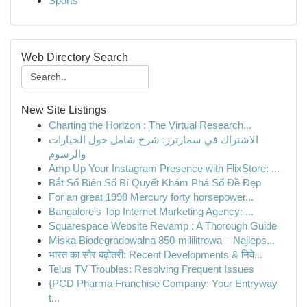
Sports
Web Directory Search
New Site Listings
Charting the Horizon : The Virtual Research...
الاشتراك في سمارترز: شرح شامل حول الخيارات
والرسوم
Amp Up Your Instagram Presence with FlixStore: ...
Bắt Số Biên Số Bí Quyết Khám Phá Số Đề Đẹp
For an great 1998 Mercury forty horsepower...
Bangalore's Top Internet Marketing Agency: ...
Squarespace Website Revamp : A Thorough Guide
Miska Biodegradowalna 850-mililitrowa – Najleps...
भारत का सौर बढ़ोतरी: Recent Developments & निवे...
Telus TV Troubles: Resolving Frequent Issues
{PCD Pharma Franchise Company: Your Entryway
t...