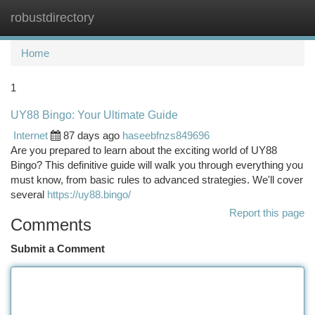
robustdirectory
Togg
navi
Home
1
UY88 Bingo: Your Ultimate Guide
Internet
87 days ago
haseebfnzs849696
Are you prepared to learn about the exciting world of UY88
Bingo? This definitive guide will walk you through everything you
must know, from basic rules to advanced strategies. We'll cover
several
https://uy88.bingo/
Report this page
Comments
Submit a Comment