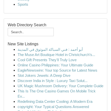
Sports
Web Directory Search
New Site Listings
أبو أحمد : فني السباكة الموثوق في المدينة
The Muse Art Boutique Hotel in Christchurch’s...
Cool Gift Presents They'll Truly Love
Online Casino Philippines: Your Ultimate Guide
EagleNewswire: Your top Source for Latest News
Slot Jokers Jewels: A Deep Dive
Discover India in Style : Luxury Taxi Solut...
UK Magic Mushroom Delivery: Your Complete Guide
This Is The One Casino Games On Mobile Trick
Ev...
Redefining Data Center Cooling: A Modern Era
copyright: Your Typical Questions Answered