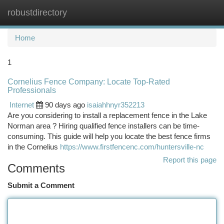
robustdirectory
Togg
navi
Home
1
Cornelius Fence Company: Locate Top-Rated
Professionals
Internet
90 days ago
isaiahhnyr352213
Are you considering to install a replacement fence in the Lake
Norman area ? Hiring qualified fence installers can be time-
consuming. This guide will help you locate the best fence firms
in the Cornelius
https://www.firstfencenc.com/huntersville-nc
Report this page
Comments
Submit a Comment