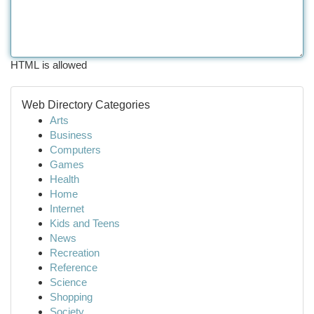
HTML is allowed
Web Directory Categories
Arts
Business
Computers
Games
Health
Home
Internet
Kids and Teens
News
Recreation
Reference
Science
Shopping
Society