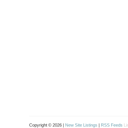
Copyright © 2026 |
New Site Listings
|
RSS Feeds
Li