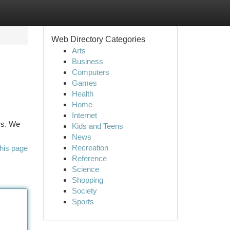
Web Directory Categories
Arts
Business
Computers
Games
Health
Home
Internet
ers. We
Kids and Teens
News
Recreation
his page
Reference
Science
Shopping
Society
Sports