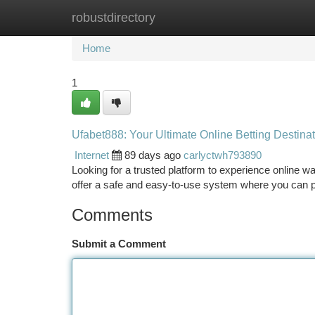
robustdirectory
Home
New Site Listings
Add Site
Ca
Home
1
Ufabet888: Your Ultimate Online Betting Destina
Internet
89 days ago
carlyctwh793890
Looking for a trusted platform to experience online w
offer a safe and easy-to-use system where you can 
Comments
Submit a Comment