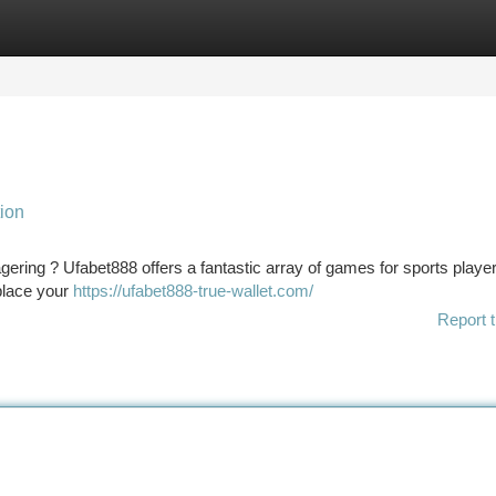
tegories
Register
Login
tion
agering ? Ufabet888 offers a fantastic array of games for sports play
place your
https://ufabet888-true-wallet.com/
Report t