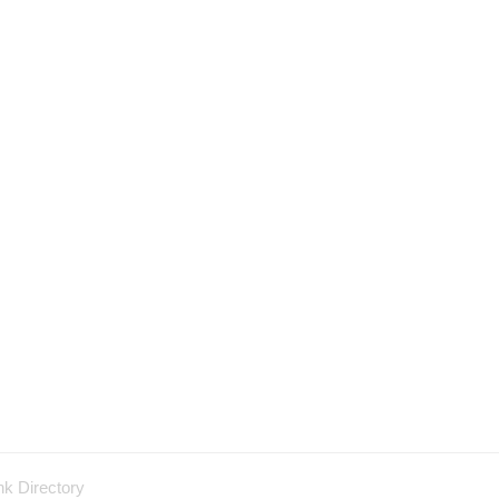
nk Directory