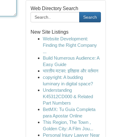
Web Directory Search
Search
New Site Listings
Website Development:
Finding the Right Company
...
Build Numerous Audience: A
Easy Guide
भारतीय मटका: इतिहास और वर्तमान
copyright: A budding
luminary in digital space?
Understanding
K45312CD000 & Related
Part Numbers
BetMX: Tu Guía Completa
para Apostar Online
This Region, The Town ,
Golden City: A Film Jou...
Personal Injury Lawyer Near