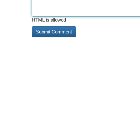
HTML is allowed