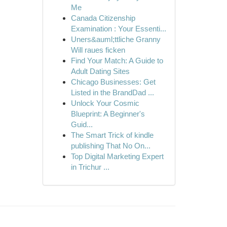
Me
Canada Citizenship
Examination : Your Essenti...
Uners&auml;ttliche Granny
Will raues ficken
Find Your Match: A Guide to
Adult Dating Sites
Chicago Businesses: Get
Listed in the BrandDad ...
Unlock Your Cosmic
Blueprint: A Beginner's
Guid...
The Smart Trick of kindle
publishing That No On...
Top Digital Marketing Expert
in Trichur ...