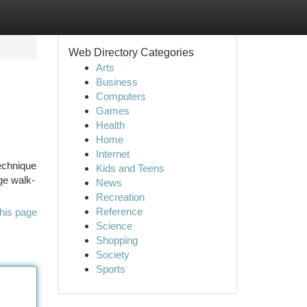
Web Directory Categories
Arts
Business
Computers
Games
Health
Home
Internet
technique
Kids and Teens
ge walk-
News
Recreation
Reference
his page
Science
Shopping
Society
Sports