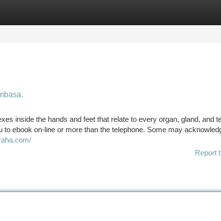
tegories
Register
Login
ombasa.
exes inside the hands and feet that relate to every organ, gland, and 
u to ebook on-line or more than the telephone. Some may acknowled
iraha.com/
Report t