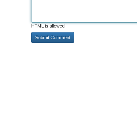
HTML is allowed