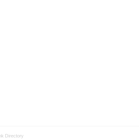
nk Directory