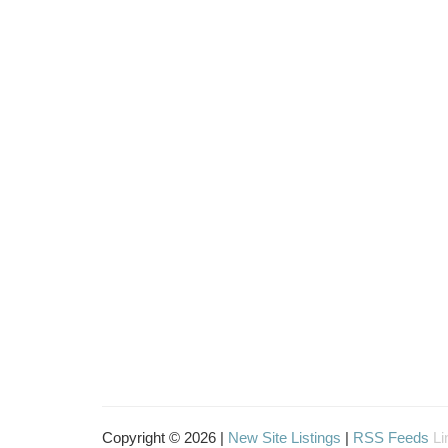
Copyright © 2026 |
New Site Listings
|
RSS Feeds
Li