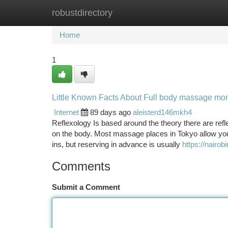
robustdirectory
Home
New Site Listings
Add Site
Ca
Home
1
Little Known Facts About Full body massage m
Internet
89 days ago
aleisterd146mkh4
Reflexology Is based around the theory there are refl
on the body. Most massage places in Tokyo allow yo
ins, but reserving in advance is usually
https://nairob
Comments
Submit a Comment