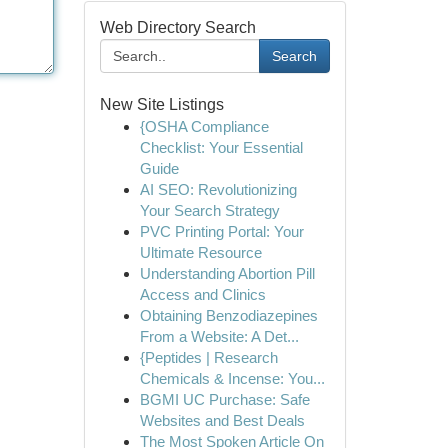
Web Directory Search
Search
New Site Listings
{OSHA Compliance
Checklist: Your Essential
Guide
AI SEO: Revolutionizing
Your Search Strategy
PVC Printing Portal: Your
Ultimate Resource
Understanding Abortion Pill
Access and Clinics
Obtaining Benzodiazepines
From a Website: A Det...
{Peptides | Research
Chemicals & Incense: You...
BGMI UC Purchase: Safe
Websites and Best Deals
The Most Spoken Article On