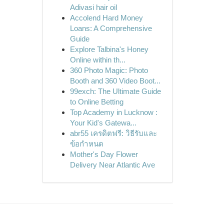
Adivasi hair oil
Accolend Hard Money
Loans: A Comprehensive
Guide
Explore Talbina's Honey
Online within th...
360 Photo Magic: Photo
Booth and 360 Video Boot...
99exch: The Ultimate Guide
to Online Betting
Top Academy in Lucknow :
Your Kid's Gatewa...
abr55 เครดิตฟรี: วิธีรับและ
ข้อกำหนด
Mother's Day Flower
Delivery Near Atlantic Ave