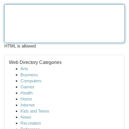
HTML is allowed
Web Directory Categories
Arts
Business
Computers
Games
Health
Home
Internet
Kids and Teens
News
Recreation