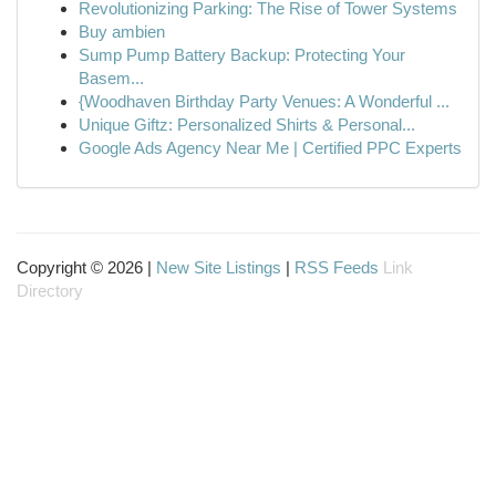
Revolutionizing Parking: The Rise of Tower Systems
Buy ambien
Sump Pump Battery Backup: Protecting Your
Basem...
{Woodhaven Birthday Party Venues: A Wonderful ...
Unique Giftz: Personalized Shirts & Personal...
Google Ads Agency Near Me | Certified PPC Experts
Copyright © 2026 |
New Site Listings
|
RSS Feeds
Link
Directory