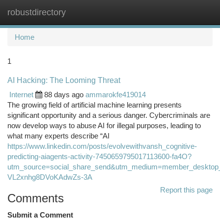
robustdirectory
Togg
navi
Home
1
AI Hacking: The Looming Threat
Internet
88 days ago
ammarokfe419014
The growing field of artificial machine learning presents
significant opportunity and a serious danger. Cybercriminals are
now develop ways to abuse AI for illegal purposes, leading to
what many experts describe “AI
https://www.linkedin.com/posts/evolvewithvansh_cognitive-
predicting-aiagents-activity-7450659795017113600-fa4O?
utm_source=social_share_send&utm_medium=member_desk
VL2xnhg8DVoKAdwZs-3A
Report this page
Comments
Submit a Comment