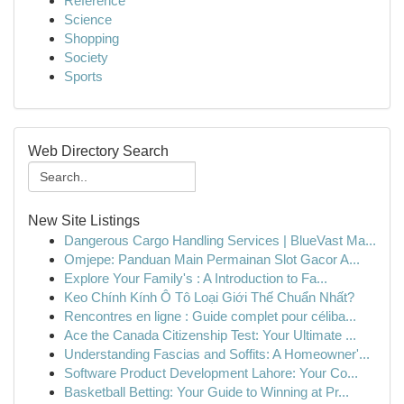
Reference
Science
Shopping
Society
Sports
Web Directory Search
New Site Listings
Dangerous Cargo Handling Services | BlueVast Ma...
Omjepe: Panduan Main Permainan Slot Gacor A...
Explore Your Family's : A Introduction to Fa...
Keo Chính Kính Ô Tô Loại Giới Thế Chuẩn Nhất?
Rencontres en ligne : Guide complet pour céliba...
Ace the Canada Citizenship Test: Your Ultimate ...
Understanding Fascias and Soffits: A Homeowner'...
Software Product Development Lahore: Your Co...
Basketball Betting: Your Guide to Winning at Pr...