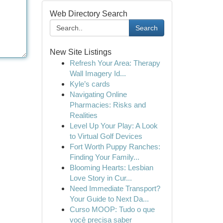
Web Directory Search
Search
New Site Listings
Refresh Your Area: Therapy
Wall Imagery Id...
Kyle’s cards
Navigating Online
Pharmacies: Risks and
Realities
Level Up Your Play: A Look
to Virtual Golf Devices
Fort Worth Puppy Ranches:
Finding Your Family...
Blooming Hearts: Lesbian
Love Story in Cur...
Need Immediate Transport?
Your Guide to Next Da...
Curso MOOP: Tudo o que
você precisa saber