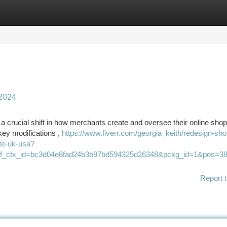
tegories
Register
Login
 2024
 a crucial shift in how merchants create and oversee their online shop
ey modifications ,
https://www.fiverr.com/georgia_keith/redesign-sho
ite-uk-usa?
&ref_ctx_id=bc3d04e8fad24b3b97bd594325d26348&pckg_id=1&pos=38
Report t