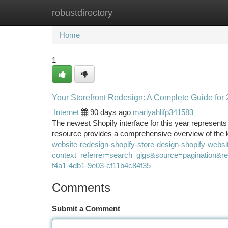
robustdirectory
Home
New Site Listings
Add Site
Ca
Home
1
Your Storefront Redesign: A Complete Guide for
Internet
90 days ago
mariyahlifp341583
The newest Shopify interface for this year represents
resource provides a comprehensive overview of the k
website-redesign-shopify-store-design-shopify-webs
context_referrer=search_gigs&source=pagination
f4a1-4db1-9e03-cf11b4c84f35
Comments
Submit a Comment