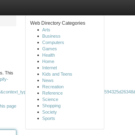
Web Directory Categories
Arts
Business
Computers
Games
Health
Home
Internet
s. This
Kids and Teens
pify-
News
Recreation
&context_type=auto&funnel=bc3d04e8fad24b3b97bd594325d26348&r
Reference
Science
Shopping
his page
Society
Sports