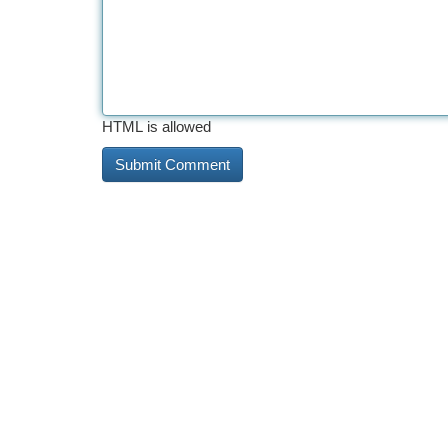
HTML is allowed