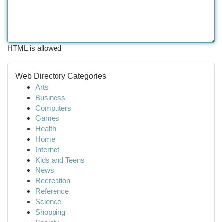
HTML is allowed
Web Directory Categories
Arts
Business
Computers
Games
Health
Home
Internet
Kids and Teens
News
Recreation
Reference
Science
Shopping