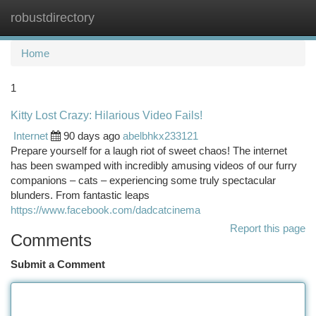
robustdirectory
Togg
navi
Home
1
Kitty Lost Crazy: Hilarious Video Fails!
Internet
90 days ago
abelbhkx233121
Prepare yourself for a laugh riot of sweet chaos! The internet
has been swamped with incredibly amusing videos of our furry
companions – cats – experiencing some truly spectacular
blunders. From fantastic leaps
https://www.facebook.com/dadcatcinema
Report this page
Comments
Submit a Comment