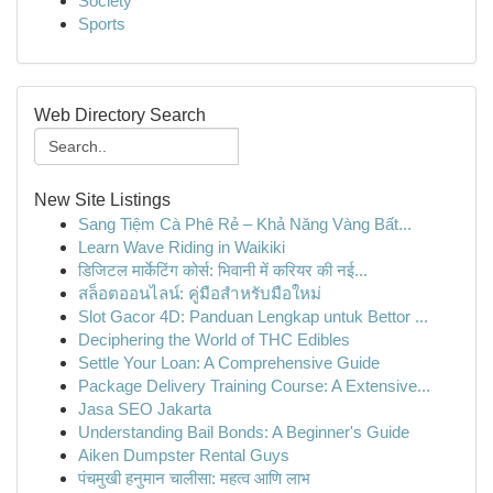
Society
Sports
Web Directory Search
New Site Listings
Sang Tiệm Cà Phê Rẻ – Khả Năng Vàng Bất...
Learn Wave Riding in Waikiki
डिजिटल मार्केटिंग कोर्स: भिवानी में करियर की नई...
สล็อตออนไลน์: คู่มือสำหรับมือใหม่
Slot Gacor 4D: Panduan Lengkap untuk Bettor ...
Deciphering the World of THC Edibles
Settle Your Loan: A Comprehensive Guide
Package Delivery Training Course: A Extensive...
Jasa SEO Jakarta
Understanding Bail Bonds: A Beginner's Guide
Aiken Dumpster Rental Guys
पंचमुखी हनुमान चालीसा: महत्व आणि लाभ