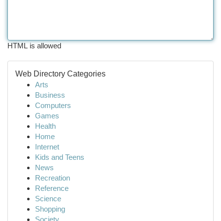
HTML is allowed
Web Directory Categories
Arts
Business
Computers
Games
Health
Home
Internet
Kids and Teens
News
Recreation
Reference
Science
Shopping
Society