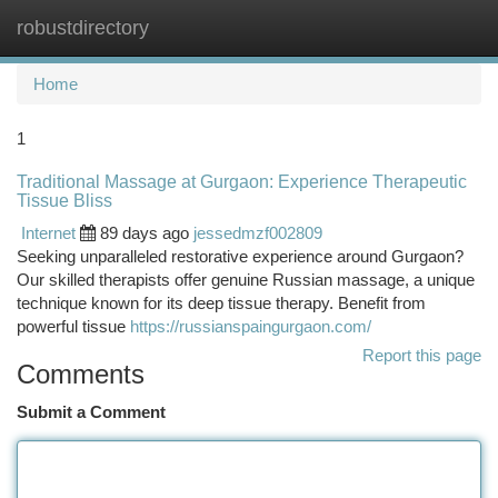
robustdirectory
Togg
navi
Home
1
Traditional Massage at Gurgaon: Experience Therapeutic
Tissue Bliss
Internet
89 days ago
jessedmzf002809
Seeking unparalleled restorative experience around Gurgaon?
Our skilled therapists offer genuine Russian massage, a unique
technique known for its deep tissue therapy. Benefit from
powerful tissue
https://russianspaingurgaon.com/
Report this page
Comments
Submit a Comment