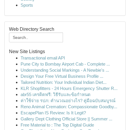
Sports
Web Directory Search
New Site Listings
Transactional email API
Pune City to Bombay Airport Cab - Complete ...
Understanding Social Markings - A Newbie's ...
Design Your Free Virtual Business Profile ...
Tailored Nutrition: Your Individual Indian Diet...
KLR Shopfitters - 24 Hours Emergency Shutter R...
abr55 เครดิตฟรี: วิธีรับและข้อกำหนด
ค่าใช้จ่าย รปภ: คำนวณอย่างไร? คู่มือฉบับสมบูรณ์
Reno Animal Cremation: Compassionate Goodby...
EscapePlan IS Review: Is It Legit?
Gallery Dept Clothing Official Store || Summer ...
Free Material to : The Top Digital Guide