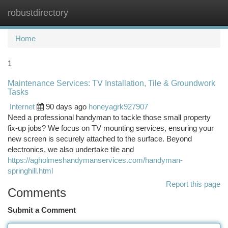
robustdirectory
Togg
navi
Home
1
Maintenance Services: TV Installation, Tile & Groundwork
Tasks
Internet
90 days ago
honeyagrk927907
Need a professional handyman to tackle those small property
fix-up jobs? We focus on TV mounting services, ensuring your
new screen is securely attached to the surface. Beyond
electronics, we also undertake tile and
https://agholmeshandymanservices.com/handyman-
springhill.html
Report this page
Comments
Submit a Comment