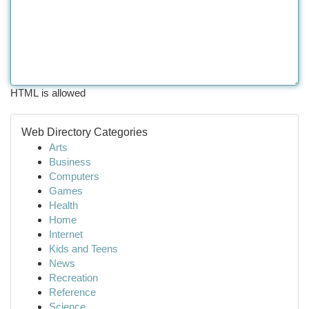
HTML is allowed
Web Directory Categories
Arts
Business
Computers
Games
Health
Home
Internet
Kids and Teens
News
Recreation
Reference
Science