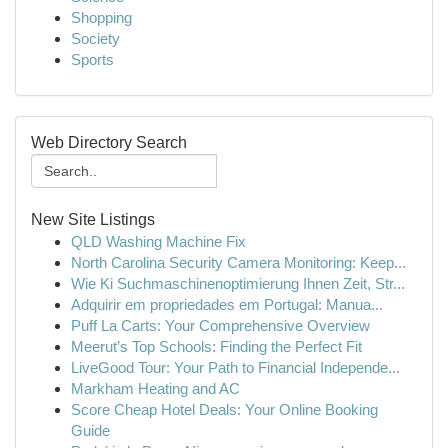
Shopping
Society
Sports
Web Directory Search
New Site Listings
QLD Washing Machine Fix
North Carolina Security Camera Monitoring: Keep...
Wie Ki Suchmaschinenoptimierung Ihnen Zeit, Str...
Adquirir em propriedades em Portugal: Manua...
Puff La Carts: Your Comprehensive Overview
Meerut’s Top Schools: Finding the Perfect Fit
LiveGood Tour: Your Path to Financial Independe...
Markham Heating and AC
Score Cheap Hotel Deals: Your Online Booking
Guide