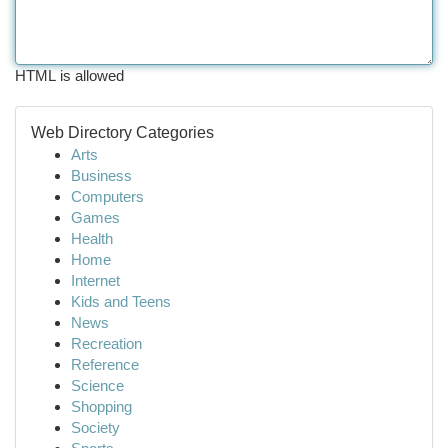
HTML is allowed
Web Directory Categories
Arts
Business
Computers
Games
Health
Home
Internet
Kids and Teens
News
Recreation
Reference
Science
Shopping
Society