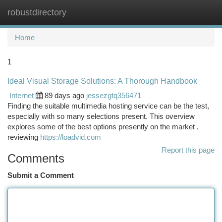
robustdirectory
Togg
navi
Home
1
Ideal Visual Storage Solutions: A Thorough Handbook
Internet
89 days ago
jessezgtq356471
Finding the suitable multimedia hosting service can be the test,
especially with so many selections present. This overview
explores some of the best options presently on the market ,
reviewing
https://loadvid.com
Report this page
Comments
Submit a Comment