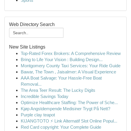
Sports
Web Directory Search
New Site Listings
Top-Rated Forex Brokers: A Comprehensive Review
Bring to Life Your Vision : Building Design...
Montgomery County Taxi Services: Your Ride Guide
Bawar, The Town , Jaisalmer: A Visual Experience
AAA Boat Salvage: Your Hassle-Free Boat
Removal...
The Area Teer Result: The Lucky Digits
Incredible Savings Today
Optimize Healthcare Staffing: The Power of Sche...
Kjøp Angstdempende Medisiner Trygt På Nett?
Purple clay teapot
KIJANGTOTO ⚡ Link Alternatif Slot Online Popul...
Red Card copyright: Your Complete Guide