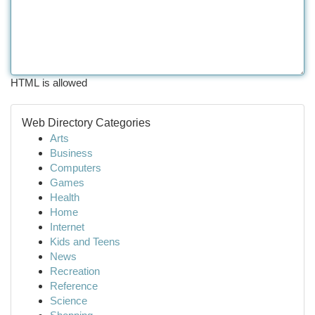
HTML is allowed
Web Directory Categories
Arts
Business
Computers
Games
Health
Home
Internet
Kids and Teens
News
Recreation
Reference
Science