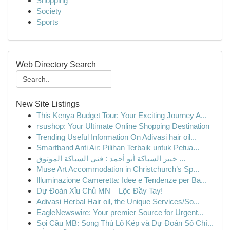
Shopping
Society
Sports
Web Directory Search
New Site Listings
This Kenya Budget Tour: Your Exciting Journey A...
rsushop: Your Ultimate Online Shopping Destination
Trending Useful Information On Adivasi hair oil...
Smartband Anti Air: Pilihan Terbaik untuk Petua...
خبير السباكة أبو أحمد : فني السباكة الموثوق ...
Muse Art Accommodation in Christchurch’s Sp...
Illuminazione Cameretta: Idee e Tendenze per Ba...
Dự Đoán Xỉu Chủ MN – Lộc Đầy Tay!
Adivasi Herbal Hair oil, the Unique Services/So...
EagleNewswire: Your premier Source for Urgent...
Soi Cầu MB: Song Thủ Lô Kép và Dự Đoán Số Chí...