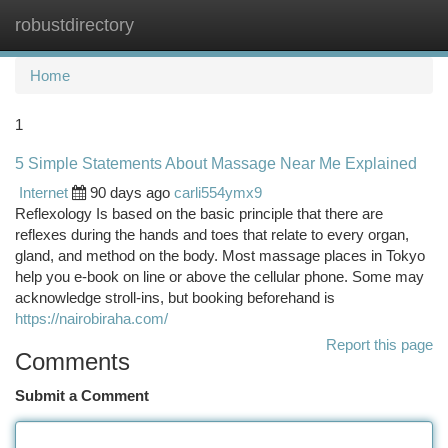
robustdirectory
Togg
navi
Home
1
5 Simple Statements About Massage Near Me Explained
Internet
90 days ago
carli554ymx9
Reflexology Is based on the basic principle that there are
reflexes during the hands and toes that relate to every organ,
gland, and method on the body. Most massage places in Tokyo
help you e-book on line or above the cellular phone. Some may
acknowledge stroll-ins, but booking beforehand is
https://nairobiraha.com/
Report this page
Comments
Submit a Comment