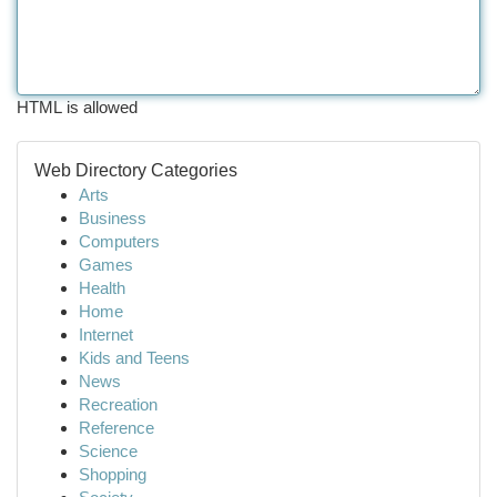
HTML is allowed
Web Directory Categories
Arts
Business
Computers
Games
Health
Home
Internet
Kids and Teens
News
Recreation
Reference
Science
Shopping