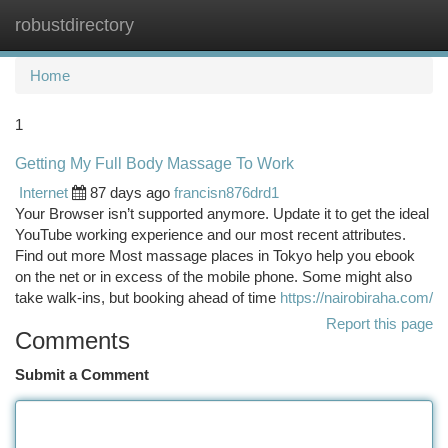
robustdirectory
Togg
navi
Home
1
Getting My Full Body Massage To Work
Internet
87 days ago
francisn876drd1
Your Browser isn’t supported anymore. Update it to get the ideal
YouTube working experience and our most recent attributes.
Find out more Most massage places in Tokyo help you ebook
on the net or in excess of the mobile phone. Some might also
take walk-ins, but booking ahead of time
https://nairobiraha.com/
Report this page
Comments
Submit a Comment