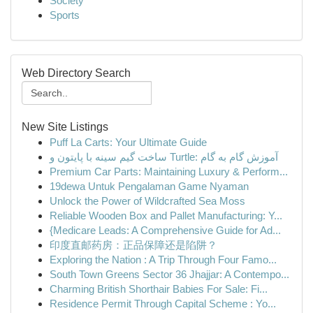
Society
Sports
Web Directory Search
New Site Listings
Puff La Carts: Your Ultimate Guide
ساخت گیم سینه با پایتون و Turtle: آموزش گام به گام
Premium Car Parts: Maintaining Luxury & Perform...
19dewa Untuk Pengalaman Game Nyaman
Unlock the Power of Wildcrafted Sea Moss
Reliable Wooden Box and Pallet Manufacturing: Y...
{Medicare Leads: A Comprehensive Guide for Ad...
印度直邮药房：正品保障还是陷阱？
Exploring the Nation : A Trip Through Four Famo...
South Town Greens Sector 36 Jhajjar: A Contempo...
Charming British Shorthair Babies For Sale: Fi...
Residence Permit Through Capital Scheme : Yo...