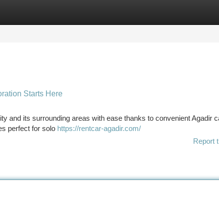
tegories
Register
Login
ration Starts Here
ty and its surrounding areas with ease thanks to convenient Agadir ca
es perfect for solo
https://rentcar-agadir.com/
Report t