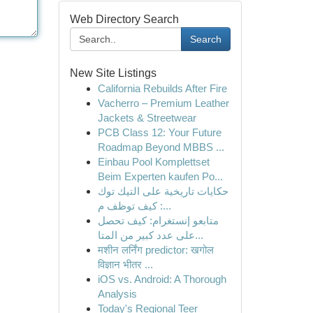
Web Directory Search
Search
New Site Listings
California Rebuilds After Fire
Vacherro – Premium Leather
Jackets & Streetwear
PCB Class 12: Your Future
Roadmap Beyond MBBS ...
Einbau Pool Komplettset
Beim Experten kaufen Po...
حكايات تاريخية على التيك توك
: كيف توظف م...
متابعو إنستغرام: كيف تحصل
على عدد كبير من المتا...
मशीन लर्निंग predictor: खगोल
विज्ञान भीतर ...
iOS vs. Android: A Thorough
Analysis
Today's Regional Teer