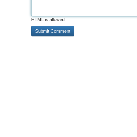
HTML is allowed