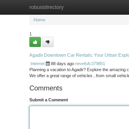
robustdirectory
Home
New Site Listings
Add Site
Ca
Home
1
Agadir Downtown Car Rentals: Your Urban Explo
Internet
88 days ago
nevefufc379851
Planning a vacation to Agadir? Explore the amazing ci
We offer a great range of vehicles , from small vehicl
Comments
Submit a Comment