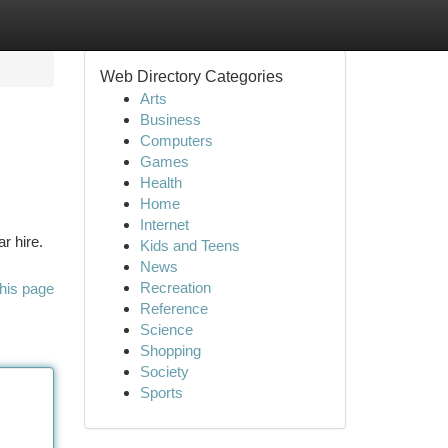
Web Directory Categories
Arts
Business
Computers
Games
Health
Home
Internet
r hire.
Kids and Teens
News
Recreation
his page
Reference
Science
Shopping
Society
Sports