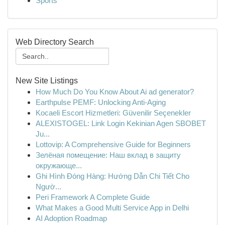
Sports
Web Directory Search
New Site Listings
How Much Do You Know About Ai ad generator?
Earthpulse PEMF: Unlocking Anti-Aging
Kocaeli Escort Hizmetleri: Güvenilir Seçenekler
ALEXISTOGEL: Link Login Kekinian Agen SBOBET
Ju...
Lottovip: A Comprehensive Guide for Beginners
Зелёная помещение: Наш вклад в защиту
окружающе...
Ghi Hình Đóng Hàng: Hướng Dẫn Chi Tiết Cho
Ngườ...
Peri Framework A Complete Guide
What Makes a Good Multi Service App in Delhi
AI Adoption Roadmap