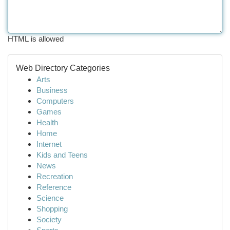
HTML is allowed
Web Directory Categories
Arts
Business
Computers
Games
Health
Home
Internet
Kids and Teens
News
Recreation
Reference
Science
Shopping
Society