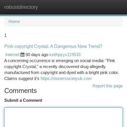
robustdirectory
Togg
navi
Home
1
Pink copyright Crystal: A Dangerous New Trend?
Internet
90 days ago
keithpyyx119533
A concerning occurrence is emerging on social media: "Pink
copyright Crystal," a recently discovered drug allegedly
manufactured from copyright and dyed with a bright pink color.
Claims suggest it’s
https://stonersocietyuk.com
Report this page
Comments
Submit a Comment