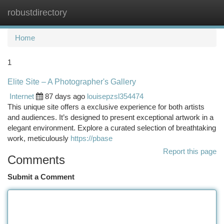
robustdirectory
Togg
navi
Home
1
Elite Site – A Photographer's Gallery
Internet
87 days ago
louisepzsl354474
This unique site offers a exclusive experience for both artists
and audiences. It’s designed to present exceptional artwork in a
elegant environment. Explore a curated selection of breathtaking
work, meticulously
https://pbase
Report this page
Comments
Submit a Comment