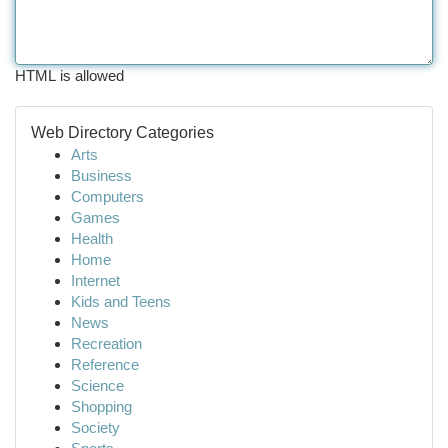
HTML is allowed
Web Directory Categories
Arts
Business
Computers
Games
Health
Home
Internet
Kids and Teens
News
Recreation
Reference
Science
Shopping
Society