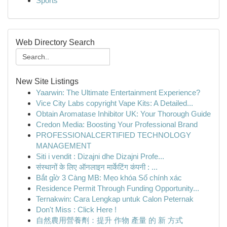
Sports
Web Directory Search
New Site Listings
Yaarwin: The Ultimate Entertainment Experience?
Vice City Labs copyright Vape Kits: A Detailed...
Obtain Aromatase Inhibitor UK: Your Thorough Guide
Credon Media: Boosting Your Professional Brand
PROFESSIONALCERTIFIED TECHNOLOGY
MANAGEMENT
Siti i vendit : Dizajni dhe Dizajni Profe...
संस्थानों के लिए ऑनलाइन मार्केटिंग कंपनी : ...
Bắt gỉờ 3 Càng MB: Mẹo khóa Số chính xác
Residence Permit Through Funding Opportunity...
Ternakwin: Cara Lengkap untuk Calon Peternak
Don't Miss : Click Here !
自然農用營養劑：提升 作物 產量 的 新 方式