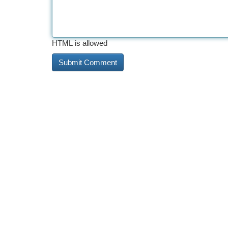
HTML is allowed