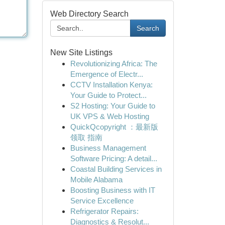
Web Directory Search
Search
New Site Listings
Revolutionizing Africa: The
Emergence of Electr...
CCTV Installation Kenya:
Your Guide to Protect...
S2 Hosting: Your Guide to
UK VPS & Web Hosting
QuickQcopyright ：最新版
领取 指南
Business Management
Software Pricing: A detail...
Coastal Building Services in
Mobile Alabama
Boosting Business with IT
Service Excellence
Refrigerator Repairs:
Diagnostics & Resolut...