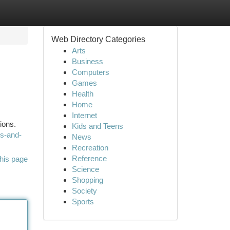
Web Directory Categories
Arts
Business
Computers
Games
Health
Home
Internet
ions.
Kids and Teens
ws-and-
News
Recreation
Reference
his page
Science
Shopping
Society
Sports