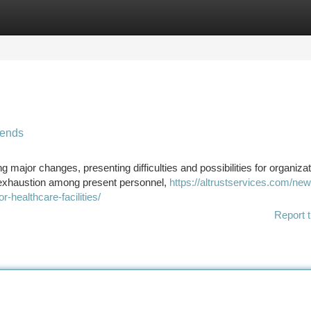
tegories
Register
Login
rends
major changes, presenting difficulties and possibilities for organizat
, exhaustion among present personnel,
https://altrustservices.com/ne
r-healthcare-facilities/
Report t