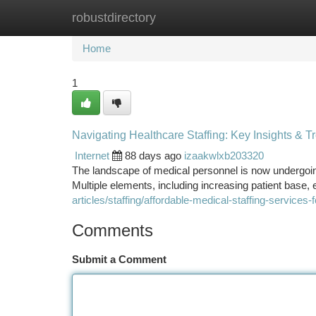
robustdirectory
Home
New Site Listings
Add Site
Ca
Home
1
Navigating Healthcare Staffing: Key Insights & T
Internet
88 days ago
izaakwlxb203320
The landscape of medical personnel is now undergoing 
Multiple elements, including increasing patient base
articles/staffing/affordable-medical-staffing-services-fo
Comments
Submit a Comment