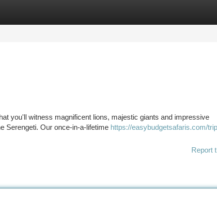
tegories
Register
Login
at you'll witness magnificent lions, majestic giants and impressive
e Serengeti. Our once-in-a-lifetime
https://easybudgetsafaris.com/tri
Report t