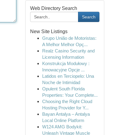
Web Directory Search
Search
New Site Listings
Grupo União de Motoristas:
A Melhor Melhor Opç...
Realz Casino Security and
Licensing Information
Konstrukcja Modułowy :
Innowacyjne Opcje ...
Latidos en Terciopelo: Una
Noche de Intimidad
Opulent South Florida
Properties: Your Complete...
Choosing the Right Cloud
Hosting Provider for Y...
Bayan Antalya – Antalya
Local Online Platform
W124 AMG Bodykit:
Unleash Vintage Muscle