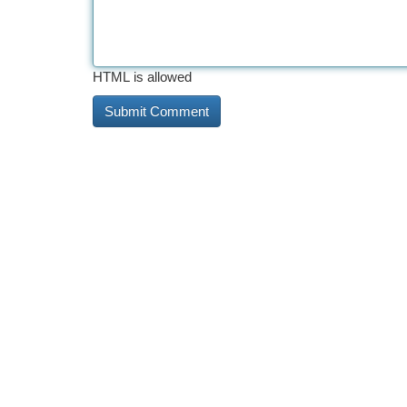
HTML is allowed