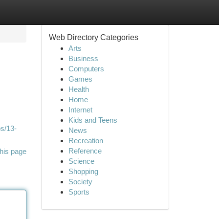
Web Directory Categories
Arts
Business
Computers
Games
Health
Home
Internet
Kids and Teens
ps/13-
News
Recreation
Reference
his page
Science
Shopping
Society
Sports