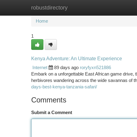
robustdirectory
Home
New Site Listings
Add Site
Ca
Home
1
Kenya Adventure: An Ultimate Experience
Internet
89 days ago
roryfyxn521886
Embark on a unforgettable East African game drive, th
herbivores wandering across the wide savannas of th
days-best-kenya-tanzania-safari/
Comments
Submit a Comment