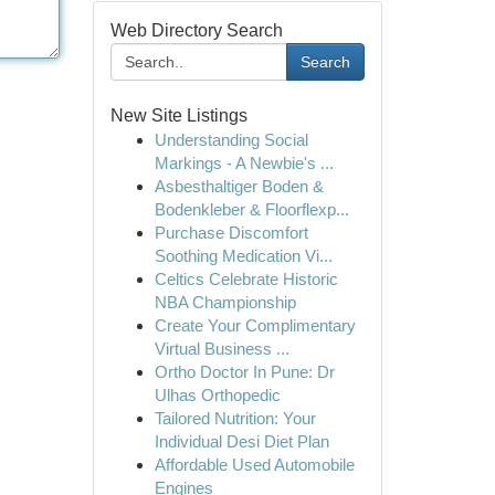
Web Directory Search
Search
New Site Listings
Understanding Social
Markings - A Newbie's ...
Asbesthaltiger Boden &
Bodenkleber & Floorflexp...
Purchase Discomfort
Soothing Medication Vi...
Celtics Celebrate Historic
NBA Championship
Create Your Complimentary
Virtual Business ...
Ortho Doctor In Pune: Dr
Ulhas Orthopedic
Tailored Nutrition: Your
Individual Desi Diet Plan
Affordable Used Automobile
Engines