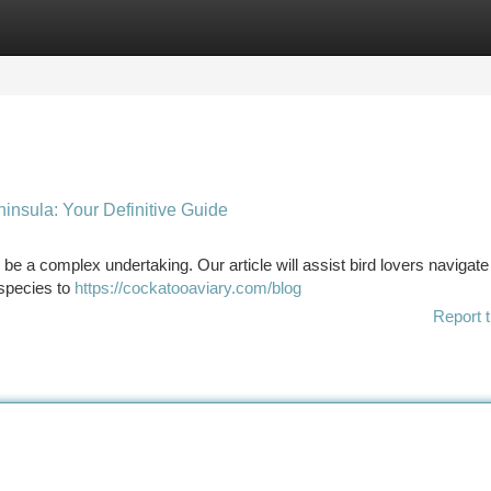
tegories
Register
Login
insula: Your Definitive Guide
 be a complex undertaking. Our article will assist bird lovers navigate
 species to
https://cockatooaviary.com/blog
Report t