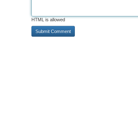
HTML is allowed