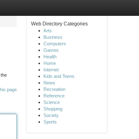
Web Directory Categories
Arts
Business
Computers
Games
Health
Home
Internet
 the
Kids and Teens
News
Recreation
his page
Reference
Science
Shopping
Society
Sports