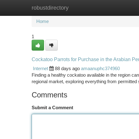
robustdirectory
Home
New Site Listings
Add Site
Ca
Home
1
Cockatoo Parrots for Purchase in the Arabian Pen
Internet
88 days ago
amaanuphc374960
Finding a healthy cockatoo available in the region can
regional market, exploring everything from permitted
Comments
Submit a Comment