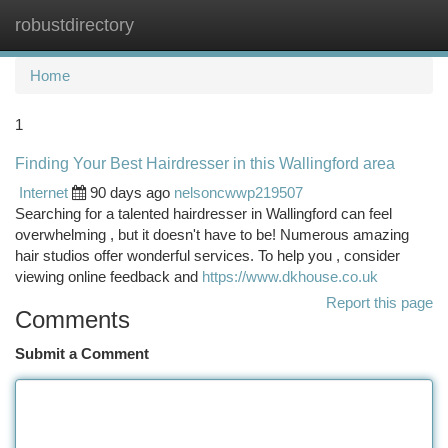
robustdirectory
Togg
navi
Home
1
Finding Your Best Hairdresser in this Wallingford area
Internet
90 days ago
nelsoncwwp219507
Searching for a talented hairdresser in Wallingford can feel
overwhelming , but it doesn't have to be! Numerous amazing
hair studios offer wonderful services. To help you , consider
viewing online feedback and
https://www.dkhouse.co.uk
Report this page
Comments
Submit a Comment