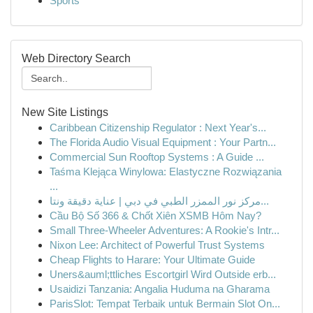
Sports
Web Directory Search
New Site Listings
Caribbean Citizenship Regulator : Next Year's...
The Florida Audio Visual Equipment : Your Partn...
Commercial Sun Rooftop Systems : A Guide ...
Taśma Klejąca Winylowa: Elastyczne Rozwiązania
...
مركز نور الممزر الطبي في دبي | عناية دقيقة ونتا...
Cầu Bộ Số 366 & Chốt Xiên XSMB Hôm Nay?
Small Three-Wheeler Adventures: A Rookie's Intr...
Nixon Lee: Architect of Powerful Trust Systems
Cheap Flights to Harare: Your Ultimate Guide
Uners&auml;ttliches Escortgirl Wird Outside erb...
Usaidizi Tanzania: Angalia Huduma na Gharama
ParisSlot: Tempat Terbaik untuk Bermain Slot On...