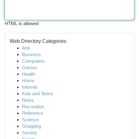
HTML is allowed
Web Directory Categories
Arts
Business
Computers
Games
Health
Home
Internet
Kids and Teens
News
Recreation
Reference
Science
Shopping
Society