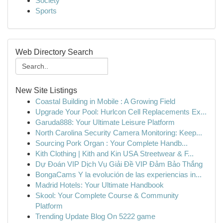
Society
Sports
Web Directory Search
New Site Listings
Coastal Building in Mobile : A Growing Field
Upgrade Your Pool: Hurlcon Cell Replacements Ex...
Garuda888: Your Ultimate Leisure Platform
North Carolina Security Camera Monitoring: Keep...
Sourcing Pork Organ : Your Complete Handb...
Kith Clothing | Kith and Kin USA Streetwear & F...
Dự Đoán VIP Dịch Vụ Giải Đề VIP Đảm Bảo Thắng
BongaCams Y la evolución de las experiencias in...
Madrid Hotels: Your Ultimate Handbook
Skool: Your Complete Course & Community
Platform
Trending Update Blog On 5222 game