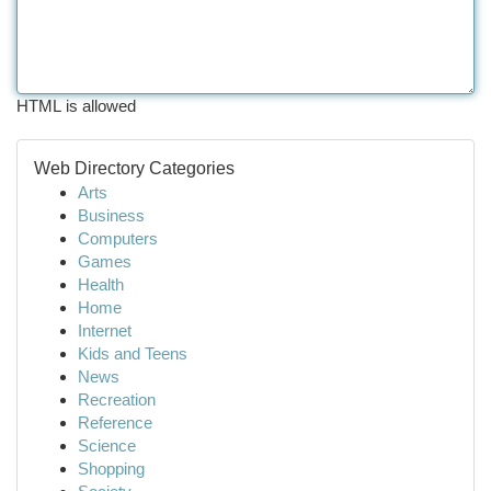
HTML is allowed
Web Directory Categories
Arts
Business
Computers
Games
Health
Home
Internet
Kids and Teens
News
Recreation
Reference
Science
Shopping