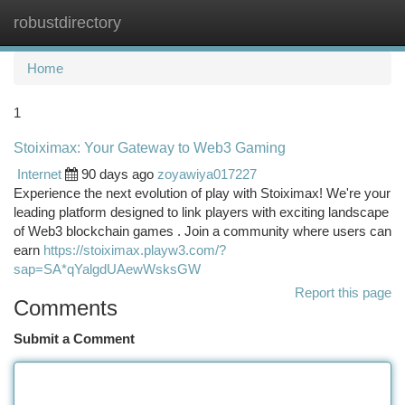
robustdirectory
Togg
navi
Home
1
Stoiximax: Your Gateway to Web3 Gaming
Internet
90 days ago
zoyawiya017227
Experience the next evolution of play with Stoiximax! We're your
leading platform designed to link players with exciting landscape
of Web3 blockchain games . Join a community where users can
earn
https://stoiximax.playw3.com/?
sap=SA*qYalgdUAewWsksGW
Report this page
Comments
Submit a Comment