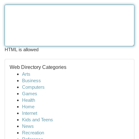
HTML is allowed
Web Directory Categories
Arts
Business
Computers
Games
Health
Home
Internet
Kids and Teens
News
Recreation