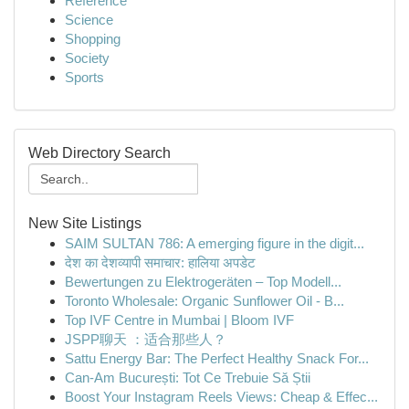
Reference
Science
Shopping
Society
Sports
Web Directory Search
New Site Listings
SAIM SULTAN 786: A emerging figure in the digit...
देश का देशव्यापी समाचार: हालिया अपडेट
Bewertungen zu Elektrogeräten – Top Modell...
Toronto Wholesale: Organic Sunflower Oil - B...
Top IVF Centre in Mumbai | Bloom IVF
JSPP聊天 ：适合那些人？
Sattu Energy Bar: The Perfect Healthy Snack For...
Can-Am București: Tot Ce Trebuie Să Știi
Boost Your Instagram Reels Views: Cheap & Effec...