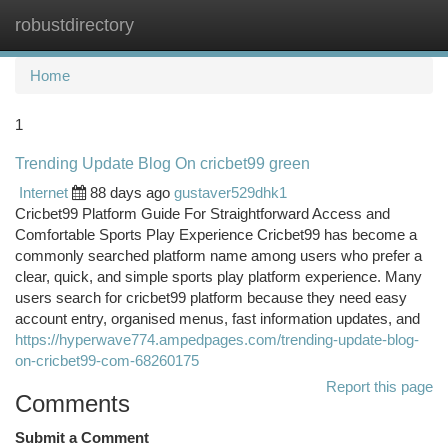
robustdirectory
Togg
navi
Home
1
Trending Update Blog On cricbet99 green
Internet
88 days ago
gustaver529dhk1
Cricbet99 Platform Guide For Straightforward Access and
Comfortable Sports Play Experience Cricbet99 has become a
commonly searched platform name among users who prefer a
clear, quick, and simple sports play platform experience. Many
users search for cricbet99 platform because they need easy
account entry, organised menus, fast information updates, and
https://hyperwave774.ampedpages.com/trending-update-blog-
on-cricbet99-com-68260175
Report this page
Comments
Submit a Comment