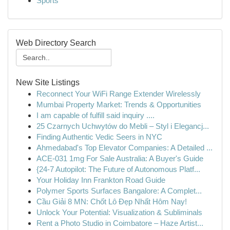
Sports
Web Directory Search
New Site Listings
Reconnect Your WiFi Range Extender Wirelessly
Mumbai Property Market: Trends & Opportunities
I am capable of fulfill said inquiry ....
25 Czarnych Uchwytów do Mebli – Styl i Elegancj...
Finding Authentic Vedic Seers in NYC
Ahmedabad's Top Elevator Companies: A Detailed ...
ACE-031 1mg For Sale Australia: A Buyer's Guide
{24-7 Autopilot: The Future of Autonomous Platf...
Your Holiday Inn Frankton Road Guide
Polymer Sports Surfaces Bangalore: A Complet...
Cầu Giải 8 MN: Chốt Lô Đẹp Nhất Hôm Nay!
Unlock Your Potential: Visualization & Subliminals
Rent a Photo Studio in Coimbatore – Haze Artist...