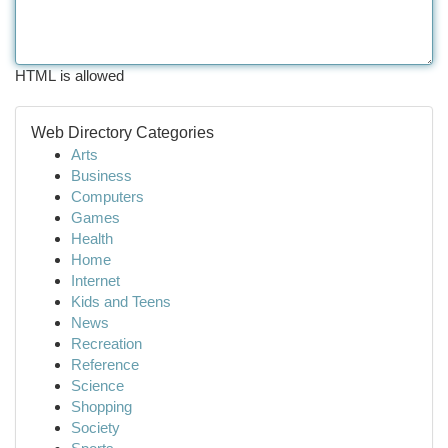
HTML is allowed
Web Directory Categories
Arts
Business
Computers
Games
Health
Home
Internet
Kids and Teens
News
Recreation
Reference
Science
Shopping
Society