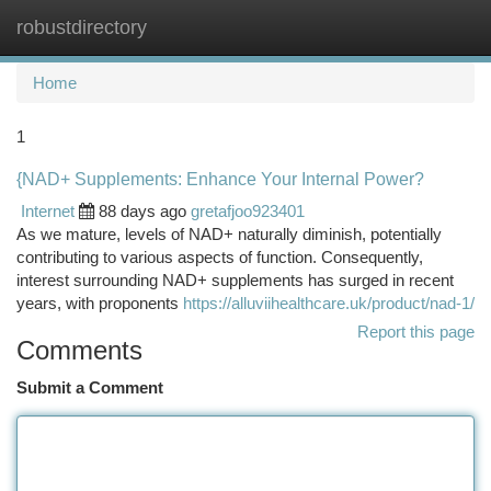
robustdirectory
Togg
navi
Home
1
{NAD+ Supplements: Enhance Your Internal Power?
Internet
88 days ago
gretafjoo923401
As we mature, levels of NAD+ naturally diminish, potentially
contributing to various aspects of function. Consequently,
interest surrounding NAD+ supplements has surged in recent
years, with proponents
https://alluviihealthcare.uk/product/nad-1/
Report this page
Comments
Submit a Comment