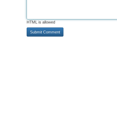
HTML is allowed