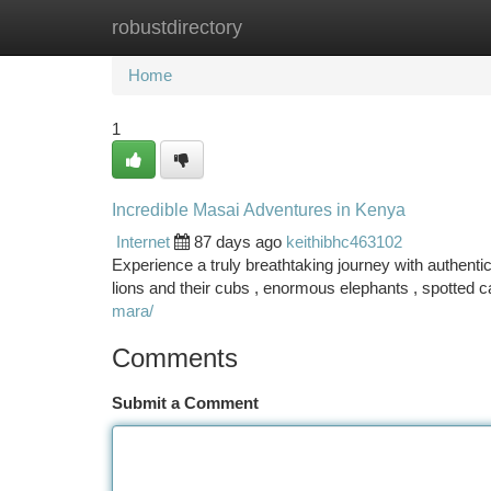
robustdirectory
Home
New Site Listings
Add Site
Ca
Home
1
Incredible Masai Adventures in Kenya
Internet
87 days ago
keithibhc463102
Experience a truly breathtaking journey with authentic
lions and their cubs , enormous elephants , spotted c
mara/
Comments
Submit a Comment