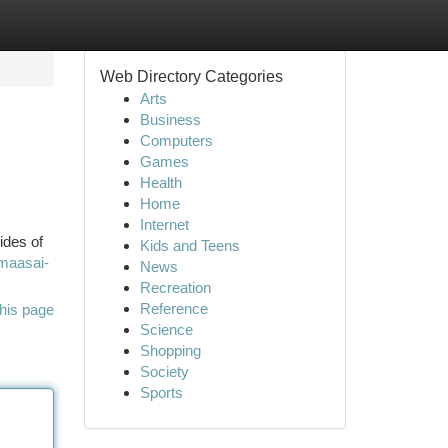
Web Directory Categories
Arts
Business
Computers
Games
Health
Home
Internet
ides of
Kids and Teens
-maasai-
News
Recreation
Reference
his page
Science
Shopping
Society
Sports