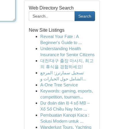
Web Directory Search
Search
New Site Listings
Reveal Your Fate : A
Beginner's Guide to ...
Understanding Health
Insurance for Senior Citizens
대전/대구 출장 마사지, 최고
의 휴식을 경험하세요!
تسجيل سمارترز: المرجع
الشامل حول الخيارات و...
A-One Tree Service
Keywords: gaming, esports,
competition, tournam...
Dự đoán dàn lô 4 số MB –
Xổ Số Chiều Nay hôm ...
Pembuatan Kanopi Kaca :
Solusi Modern untuk ...
Wanderlust Tours, Yachting