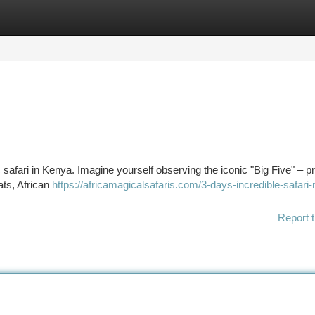
tegories
Register
Login
 safari in Kenya. Imagine yourself observing the iconic "Big Five" – pr
ats, African
https://africamagicalsafaris.com/3-days-incredible-safari
Report t